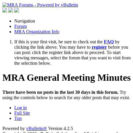
Navigation
Forum
MRA Organization Info
If this is your first visit, be sure to check out the
FAQ
by
clicking the link above. You may have to
register
before you
can post: click the register link above to proceed. To start
viewing messages, select the forum that you want to visit from
the selection below.
MRA General Meeting Minutes
There have been no posts in the last 30 days in this forum.
Try
using the controls below to search for any older posts that may exist.
Log in
Full Site
Top
Powered by
vBulletin®
Version 4.2.5