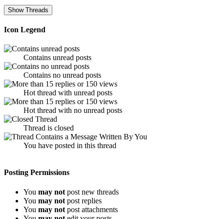
Icon Legend
Contains unread posts
Contains no unread posts
Hot thread with unread posts
Hot thread with no unread posts
Thread is closed
You have posted in this thread
Posting Permissions
You
may not
post new threads
You
may not
post replies
You
may not
post attachments
You
may not
edit your posts