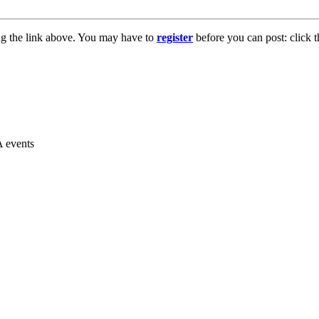
ng the link above. You may have to
register
before you can post: click t
A events