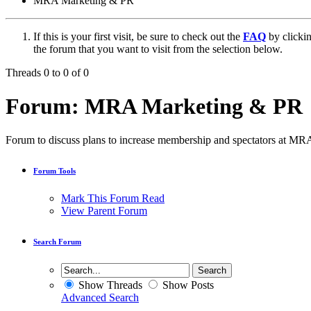
MRA Marketing & PR
If this is your first visit, be sure to check out the
FAQ
by clicki
the forum that you want to visit from the selection below.
Threads 0 to 0 of 0
Forum:
MRA Marketing & PR
Forum to discuss plans to increase membership and spectators at MR
Forum Tools
Mark This Forum Read
View Parent Forum
Search Forum
Show Threads
Show Posts
Advanced Search