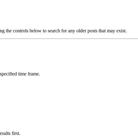
ng the controls below to search for any older posts that may exist.
 specified time frame.
ults first.