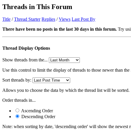
Threads in This Forum
Title
/
Thread Starter
Replies
/
Views
Last Post By
There have been no posts in the last 30 days in this forum.
Try usi
Thread Display Options
Show threads from the...
Use this control to limit the display of threads to those newer than the
Sort threads by:
Allows you to choose the data by which the thread list will be sorted.
Order threads in...
Ascending Order
Descending Order
Note: when sorting by date, 'descending order' will show the newest res