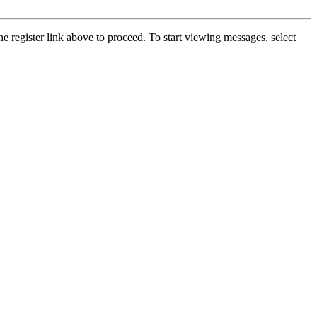
he register link above to proceed. To start viewing messages, select