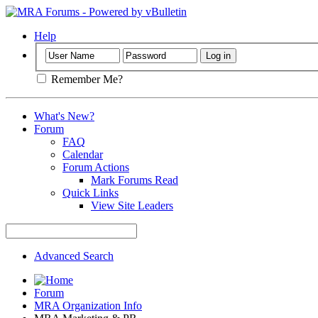
Help
Remember Me?
What's New?
Forum
FAQ
Calendar
Forum Actions
Mark Forums Read
Quick Links
View Site Leaders
Advanced Search
Forum
MRA Organization Info