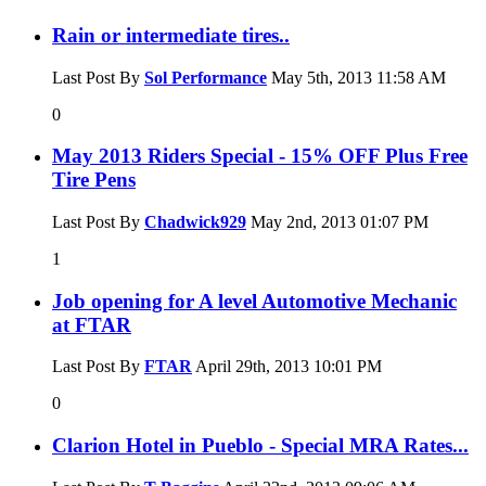
Rain or intermediate tires..
Last Post By
Sol Performance
May 5th, 2013
11:58 AM
0
May 2013 Riders Special - 15% OFF Plus Free
Tire Pens
Last Post By
Chadwick929
May 2nd, 2013
01:07 PM
1
Job opening for A level Automotive Mechanic
at FTAR
Last Post By
FTAR
April 29th, 2013
10:01 PM
0
Clarion Hotel in Pueblo - Special MRA Rates...