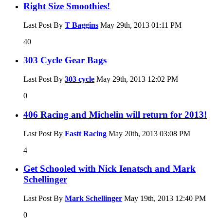
Right Size Smoothies!
Last Post By
T Baggins
May 29th, 2013
01:11 PM
40
303 Cycle Gear Bags
Last Post By
303 cycle
May 29th, 2013
12:02 PM
0
406 Racing and Michelin will return for 2013!
Last Post By
Fastt Racing
May 20th, 2013
03:08 PM
4
Get Schooled with Nick Ienatsch and Mark
Schellinger
Last Post By
Mark Schellinger
May 19th, 2013
12:40 PM
0