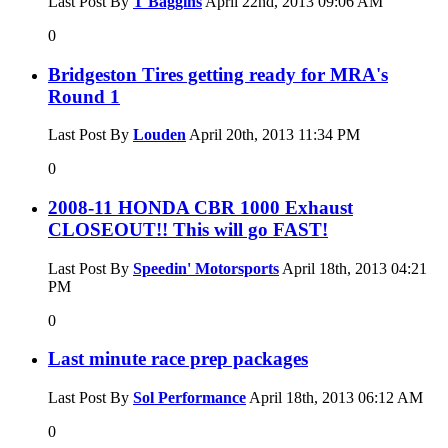
Last Post By
T Baggins
April 22nd, 2013
09:06 AM
0
Bridgeston Tires getting ready for MRA's
Round 1
Last Post By
Louden
April 20th, 2013
11:34 PM
0
2008-11 HONDA CBR 1000 Exhaust
CLOSEOUT!! This will go FAST!
Last Post By
Speedin' Motorsports
April 18th, 2013
04:21
PM
0
Last minute race prep packages
Last Post By
Sol Performance
April 18th, 2013
06:12 AM
0