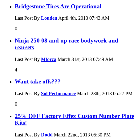
Bridgestone Tires Are Operational
Last Post By
Louden
April 4th, 2013
07:43 AM
0
Ninja 250 08 and up race bodywork and
rearsets
Last Post By
Mforza
March 31st, 2013
07:49 AM
4
Want take offs???
Last Post By
Sol Performance
March 28th, 2013
05:27 PM
0
25% OFF Factory Effex Custom Number Plate
Kits!
Last Post By
Dodd
March 22nd, 2013
05:30 PM