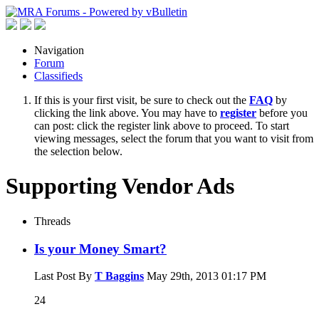
Navigation
Forum
Classifieds
If this is your first visit, be sure to check out the
FAQ
by
clicking the link above. You may have to
register
before you
can post: click the register link above to proceed. To start
viewing messages, select the forum that you want to visit from
the selection below.
Supporting Vendor Ads
Threads
Is your Money Smart?
Last Post By
T Baggins
May 29th, 2013
01:17 PM
24