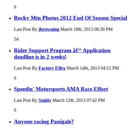
6
Rocky Mtn Photos 2012 End Of Season Special
Last Post By
jbrowning
March 18th, 2013
06:30 PM
54
Rider Support Program â€“ Application
deadline is in 2 weeks!
Last Post By
Factory Effex
March 14th, 2013
04:12 PM
0
Speedin' Motorsports AMA Race Effort
Last Post By
Smitty
March 12th, 2013
07:42 PM
0
Anyone racing Panigale?