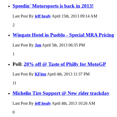
Speedin' Motorsports is back in 2013!
Last Post By
jeff healy
April 15th, 2013
09:14 AM
2
Wingate Hotel in Pueblo - Special MRA Pricing
Last Post By
Jon
April 5th, 2013
06:35 PM
1
Poll:
20% off @ Taste of Philly for MotoGP
Last Post By
KFinn
April 4th, 2013
11:37 PM
11
Michelin Tire Support @ New rider trackday
Last Post By
jeff healy
April 4th, 2013
10:26 AM
0