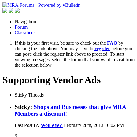
Navigation
Forum
Classifieds
If this is your first visit, be sure to check out the
FAQ
by
clicking the link above. You may have to
register
before you
can post: click the register link above to proceed. To start
viewing messages, select the forum that you want to visit from
the selection below.
Supporting Vendor Ads
Sticky Threads
Sticky:
Shops and Businesses that give MRA
Members a discount!
Last Post By
WolFeYeZ
February 28th, 2013
10:02 PM
9