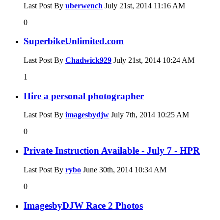
Last Post By
uberwench
July 21st, 2014
11:16 AM
0
SuperbikeUnlimited.com
Last Post By
Chadwick929
July 21st, 2014
10:24 AM
1
Hire a personal photographer
Last Post By
imagesbydjw
July 7th, 2014
10:25 AM
0
Private Instruction Available - July 7 - HPR
Last Post By
rybo
June 30th, 2014
10:34 AM
0
ImagesbyDJW Race 2 Photos