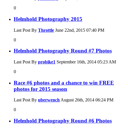
0
Helmhold Photography 2015
Last Post By
Throttle
June 22nd, 2015
07:40 PM
0
Helmhold Photography Round #7 Photos
Last Post By
probike1
September 16th, 2014
05:23 AM
0
Race #6 photos and a chance to win FREE
photos for 2015 season
Last Post By
uberwench
August 26th, 2014
06:24 PM
0
Helmhold Photography Round #6 Photos