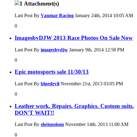
Last Post By
Vanmar Racing
January 24th, 2014
10:05 AM
0
ImagesbyDJW 2013 Race Photos On Sale Now
Last Post By
imagesbydjw
January 9th, 2014
12:58 PM
0
Epic motosports sale 11/30/13
Last Post By
bluedevil
November 21st, 2013
03:05 PM
0
Leather work. Repairs. Graphics. Custom suits.
DON'T WAIT!!
Last Post By
sheispoison
November 14th, 2013
11:00 AM
0