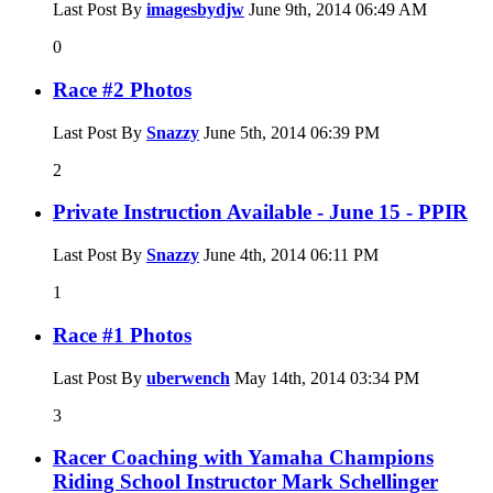
Last Post By
imagesbydjw
June 9th, 2014
06:49 AM
0
Race #2 Photos
Last Post By
Snazzy
June 5th, 2014
06:39 PM
2
Private Instruction Available - June 15 - PPIR
Last Post By
Snazzy
June 4th, 2014
06:11 PM
1
Race #1 Photos
Last Post By
uberwench
May 14th, 2014
03:34 PM
3
Racer Coaching with Yamaha Champions
Riding School Instructor Mark Schellinger