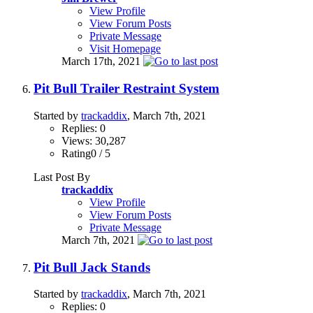
View Profile
View Forum Posts
Private Message
Visit Homepage
March 17th, 2021
Pit Bull Trailer Restraint System
Started by
trackaddix
, March 7th, 2021
Replies: 0
Views: 30,287
Rating0 / 5
Last Post By
trackaddix
View Profile
View Forum Posts
Private Message
March 7th, 2021
Pit Bull Jack Stands
Started by
trackaddix
, March 7th, 2021
Replies: 0