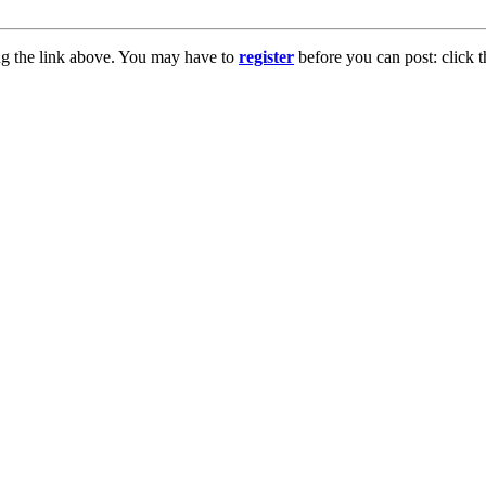
ng the link above. You may have to
register
before you can post: click t