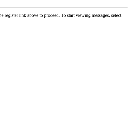
he register link above to proceed. To start viewing messages, select