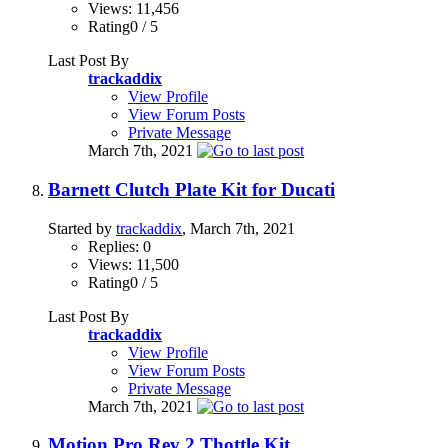
Views: 11,456
Rating0 / 5
Last Post By
trackaddix
View Profile
View Forum Posts
Private Message
March 7th, 2021
Barnett Clutch Plate Kit for Ducati
Started by
trackaddix
, March 7th, 2021
Replies: 0
Views: 11,500
Rating0 / 5
Last Post By
trackaddix
View Profile
View Forum Posts
Private Message
March 7th, 2021
Motion Pro Rev 2 Thottle Kit