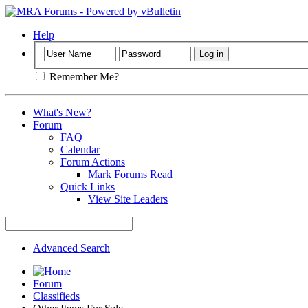
Help
Remember Me?
What's New?
Forum
FAQ
Calendar
Forum Actions
Mark Forums Read
Quick Links
View Site Leaders
Advanced Search
Forum
Classifieds