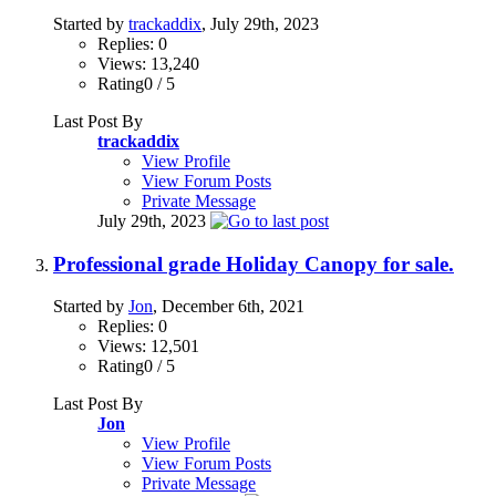
Started by
trackaddix
, July 29th, 2023
Replies: 0
Views: 13,240
Rating0 / 5
Last Post By
trackaddix
View Profile
View Forum Posts
Private Message
July 29th, 2023
Professional grade Holiday Canopy for sale.
Started by
Jon
, December 6th, 2021
Replies: 0
Views: 12,501
Rating0 / 5
Last Post By
Jon
View Profile
View Forum Posts
Private Message