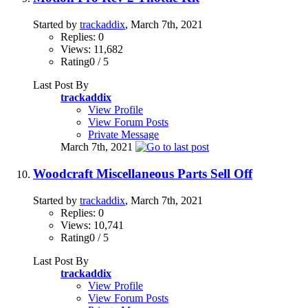
Started by
trackaddix
, March 7th, 2021
Replies: 0
Views: 11,682
Rating0 / 5
Last Post By
trackaddix
View Profile
View Forum Posts
Private Message
March 7th, 2021
Woodcraft Miscellaneous Parts Sell Off
Started by
trackaddix
, March 7th, 2021
Replies: 0
Views: 10,741
Rating0 / 5
Last Post By
trackaddix
View Profile
View Forum Posts