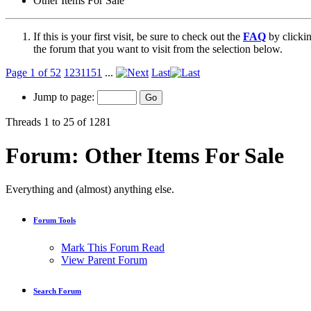
Other Items For Sale
If this is your first visit, be sure to check out the
FAQ
by clicki
the forum that you want to visit from the selection below.
Page 1 of 52
1
2
3
11
51
...
Last
Jump to page:
Threads 1 to 25 of 1281
Forum:
Other Items For Sale
Everything and (almost) anything else.
Forum Tools
Mark This Forum Read
View Parent Forum
Search Forum