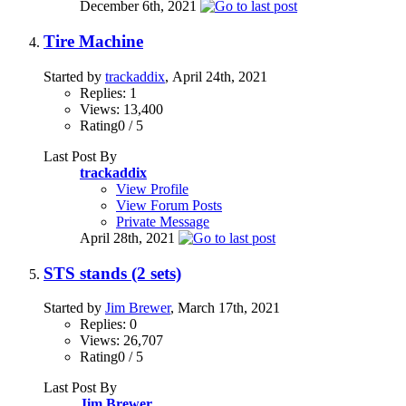
December 6th, 2021
Tire Machine
Started by
trackaddix
, April 24th, 2021
Replies: 1
Views: 13,400
Rating0 / 5
Last Post By
trackaddix
View Profile
View Forum Posts
Private Message
April 28th, 2021
STS stands (2 sets)
Started by
Jim Brewer
, March 17th, 2021
Replies: 0
Views: 26,707
Rating0 / 5
Last Post By
Jim Brewer