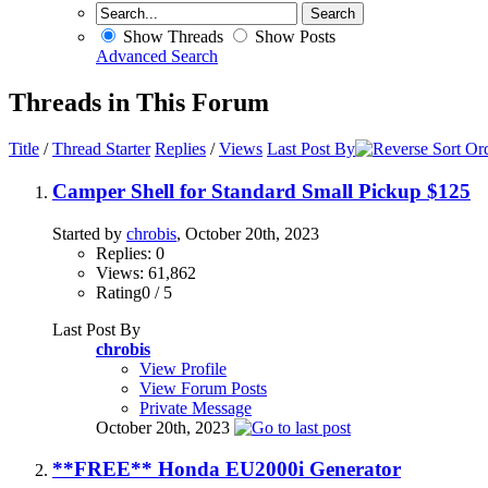
Show Threads
Show Posts
Advanced Search
Threads in This Forum
Title
/
Thread Starter
Replies
/
Views
Last Post By
Camper Shell for Standard Small Pickup $125
Started by
chrobis
, October 20th, 2023
Replies: 0
Views: 61,862
Rating0 / 5
Last Post By
chrobis
View Profile
View Forum Posts
Private Message
October 20th, 2023
**FREE** Honda EU2000i Generator