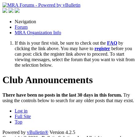
Navigation
Forum
MRA Organization Info
If this is your first visit, be sure to check out the
FAQ
by
clicking the link above. You may have to
register
before you
can post: click the register link above to proceed. To start
viewing messages, select the forum that you want to visit from
the selection below.
Club Announcements
There have been no posts in the last 30 days in this forum.
Try
using the controls below to search for any older posts that may exist.
Log in
Full Site
Top
Powered by
vBulletin®
Version 4.2.5