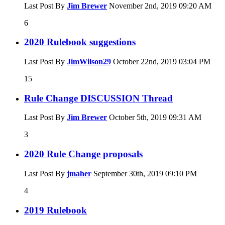
Last Post By
Jim Brewer
November 2nd, 2019
09:20 AM
6
2020 Rulebook suggestions
Last Post By
JimWilson29
October 22nd, 2019
03:04 PM
15
Rule Change DISCUSSION Thread
Last Post By
Jim Brewer
October 5th, 2019
09:31 AM
3
2020 Rule Change proposals
Last Post By
jmaher
September 30th, 2019
09:10 PM
4
2019 Rulebook