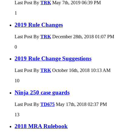
Last Post By
TRK
May 7th, 2019
06:39 PM
1
2019 Rule Changes
Last Post By
TRK
December 28th, 2018
01:07 PM
0
2019 Rule Change Suggestions
Last Post By
TRK
October 16th, 2018
10:13 AM
10
Ninja 250 case guards
Last Post By
TD675
May 17th, 2018
02:37 PM
13
2018 MRA Rulebook