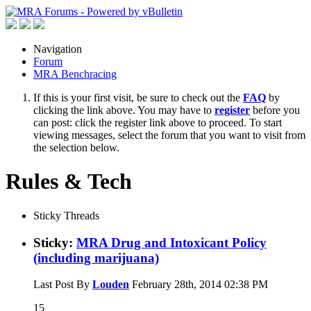
Navigation
Forum
MRA Benchracing
If this is your first visit, be sure to check out the
FAQ
by
clicking the link above. You may have to
register
before you
can post: click the register link above to proceed. To start
viewing messages, select the forum that you want to visit from
the selection below.
Rules & Tech
Sticky Threads
Sticky:
MRA Drug and Intoxicant Policy
(including marijuana)
Last Post By
Louden
February 28th, 2014
02:38 PM
15