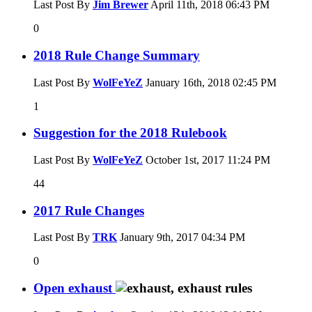
Last Post By
Jim Brewer
April 11th, 2018
06:43 PM
0
2018 Rule Change Summary
Last Post By
WolFeYeZ
January 16th, 2018
02:45 PM
1
Suggestion for the 2018 Rulebook
Last Post By
WolFeYeZ
October 1st, 2017
11:24 PM
44
2017 Rule Changes
Last Post By
TRK
January 9th, 2017
04:34 PM
0
Open exhaust