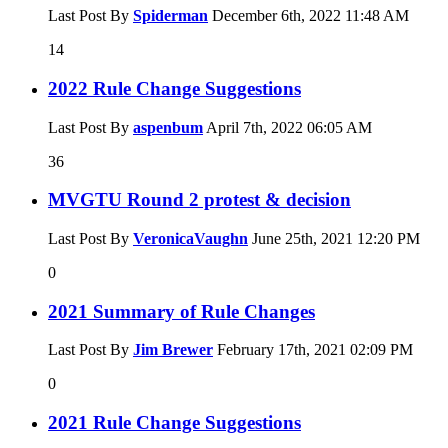
Last Post By
Spiderman
December 6th, 2022
11:48 AM
14
2022 Rule Change Suggestions
Last Post By
aspenbum
April 7th, 2022
06:05 AM
36
MVGTU Round 2 protest & decision
Last Post By
VeronicaVaughn
June 25th, 2021
12:20 PM
0
2021 Summary of Rule Changes
Last Post By
Jim Brewer
February 17th, 2021
02:09 PM
0
2021 Rule Change Suggestions