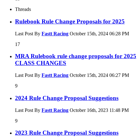
Threads
Rulebook Rule Change Proposals for 2025
Last Post By
Fastt Racing
October 15th, 2024
06:28 PM
17
MRA Rulebook rule change proposals for 2025
CLASS CHANGES
Last Post By
Fastt Racing
October 15th, 2024
06:27 PM
9
2024 Rule Change Proposal Suggestions
Last Post By
Fastt Racing
October 16th, 2023
11:48 PM
9
2023 Rule Change Proposal Suggestions