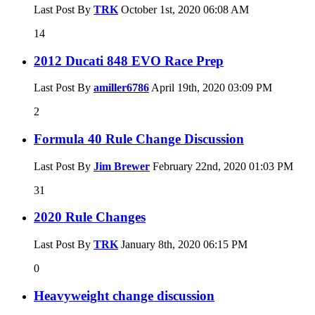
Last Post By
TRK
October 1st, 2020
06:08 AM
14
2012 Ducati 848 EVO Race Prep
Last Post By
amiller6786
April 19th, 2020
03:09 PM
2
Formula 40 Rule Change Discussion
Last Post By
Jim Brewer
February 22nd, 2020
01:03 PM
31
2020 Rule Changes
Last Post By
TRK
January 8th, 2020
06:15 PM
0
Heavyweight change discussion