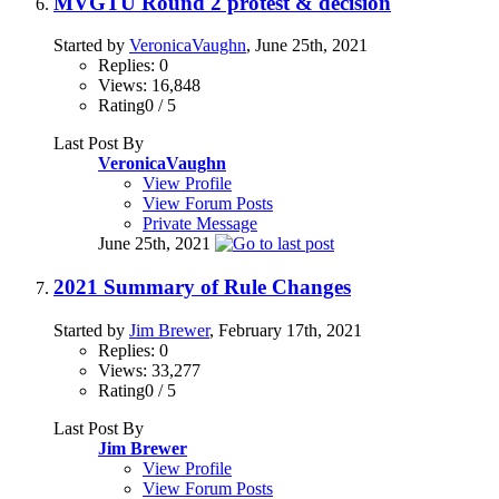
MVGTU Round 2 protest & decision
Started by
VeronicaVaughn
, June 25th, 2021
Replies: 0
Views: 16,848
Rating0 / 5
Last Post By
VeronicaVaughn
View Profile
View Forum Posts
Private Message
June 25th, 2021
2021 Summary of Rule Changes
Started by
Jim Brewer
, February 17th, 2021
Replies: 0
Views: 33,277
Rating0 / 5
Last Post By
Jim Brewer
View Profile
View Forum Posts