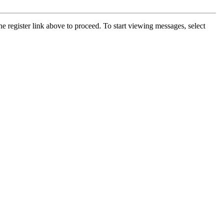
he register link above to proceed. To start viewing messages, select