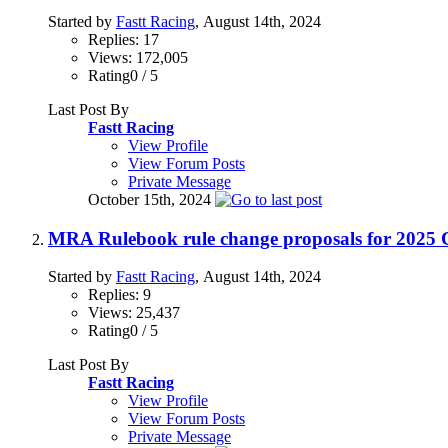
Started by
Fastt Racing
, August 14th, 2024
Replies: 17
Views: 172,005
Rating0 / 5
Last Post By
Fastt Racing
View Profile
View Forum Posts
Private Message
October 15th, 2024
MRA Rulebook rule change proposals for 2
Started by
Fastt Racing
, August 14th, 2024
Replies: 9
Views: 25,437
Rating0 / 5
Last Post By
Fastt Racing
View Profile
View Forum Posts
Private Message