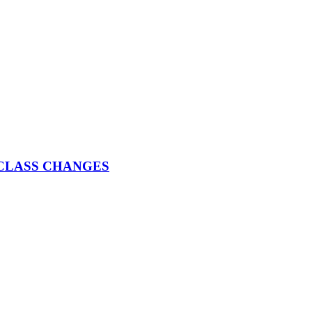
025 CLASS CHANGES