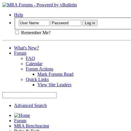
Help
Remember Me?
What's New?
Forum
FAQ
Calendar
Forum Actions
Mark Forums Read
Quick Links
View Site Leaders
Advanced Search
Forum
MRA Benchracing