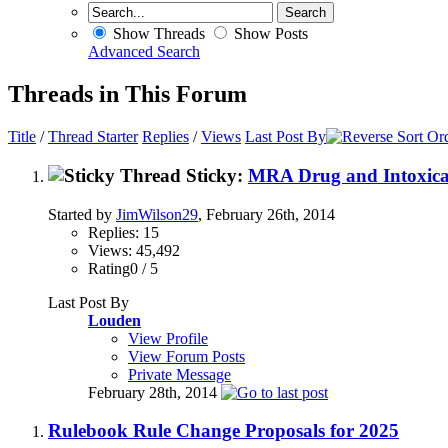
Show Threads
Show Posts
Advanced Search
Threads in This Forum
Title
/
Thread Starter
Replies
/
Views
Last Post By
Sticky:
MRA Drug and Intoxican
Started by
JimWilson29
, February 26th, 2014
Replies: 15
Views: 45,492
Rating0 / 5
Last Post By
Louden
View Profile
View Forum Posts
Private Message
February 28th, 2014
Rulebook Rule Change Proposals for 2025