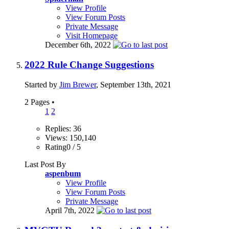
View Profile
View Forum Posts
Private Message
Visit Homepage
December 6th, 2022
2022 Rule Change Suggestions
Started by
Jim Brewer
, September 13th, 2021
2 Pages
•
1
2
Replies: 36
Views: 150,140
Rating0 / 5
Last Post By
aspenbum
View Profile
View Forum Posts
Private Message
April 7th, 2022