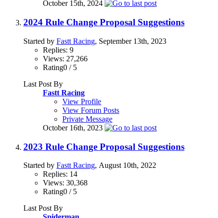
October 15th, 2024
2024 Rule Change Proposal Suggestions
Started by
Fastt Racing
, September 13th, 2023
Replies: 9
Views: 27,266
Rating0 / 5
Last Post By
Fastt Racing
View Profile
View Forum Posts
Private Message
October 16th, 2023
2023 Rule Change Proposal Suggestions
Started by
Fastt Racing
, August 10th, 2022
Replies: 14
Views: 30,368
Rating0 / 5
Last Post By
Spiderman