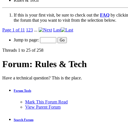
Rules & Tech
If this is your first visit, be sure to check out the
FAQ
by clicki
the forum that you want to visit from the selection below.
Page 1 of 11
1
2
3
...
Last
Jump to page:
Threads 1 to 25 of 258
Forum:
Rules & Tech
Have a technical question? This is the place.
Forum Tools
Mark This Forum Read
View Parent Forum
Search Forum