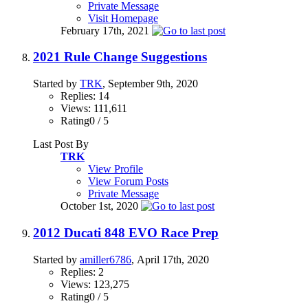
Private Message
Visit Homepage
February 17th, 2021
2021 Rule Change Suggestions
Started by
TRK
, September 9th, 2020
Replies: 14
Views: 111,611
Rating0 / 5
Last Post By
TRK
View Profile
View Forum Posts
Private Message
October 1st, 2020
2012 Ducati 848 EVO Race Prep
Started by
amiller6786
, April 17th, 2020
Replies: 2
Views: 123,275
Rating0 / 5