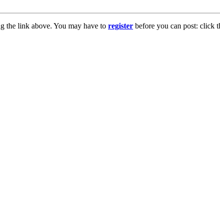
ng the link above. You may have to
register
before you can post: click t