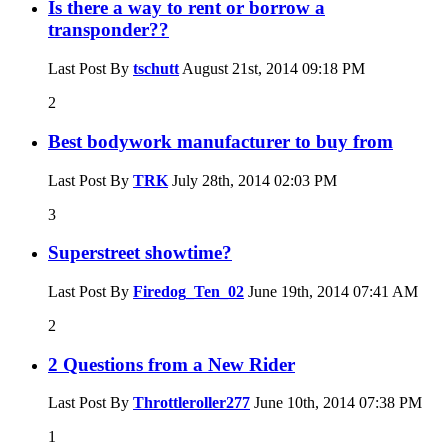
Is there a way to rent or borrow a
transponder??
Last Post By
tschutt
August 21st, 2014
09:18 PM
2
Best bodywork manufacturer to buy from
Last Post By
TRK
July 28th, 2014
02:03 PM
3
Superstreet showtime?
Last Post By
Firedog_Ten_02
June 19th, 2014
07:41 AM
2
2 Questions from a New Rider
Last Post By
Throttleroller277
June 10th, 2014
07:38 PM
1