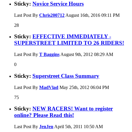
Sticky:
Novice Service Hours
Last Post By
Chris200712
August 16th, 2016
09:11 PM
28
Sticky:
EFFECTIVE IMMEDIATELY -
SUPERSTREET LIMITED TO 26 RIDERS!
Last Post By
T Baggins
August 9th, 2012
08:29 AM
0
Sticky:
Superstreet Class Summary
Last Post By
MadVlad
May 25th, 2012
06:04 PM
75
Sticky:
NEW RACERS! Want to register
online? Please Read this!
Last Post By
JenJen
April 5th, 2011
10:50 AM