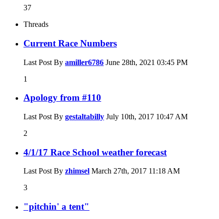
37
Threads
Current Race Numbers
Last Post By
amiller6786
June 28th, 2021
03:45 PM
1
Apology from #110
Last Post By
gestaltabilly
July 10th, 2017
10:47 AM
2
4/1/17 Race School weather forecast
Last Post By
zhimsel
March 27th, 2017
11:18 AM
3
"pitchin' a tent"