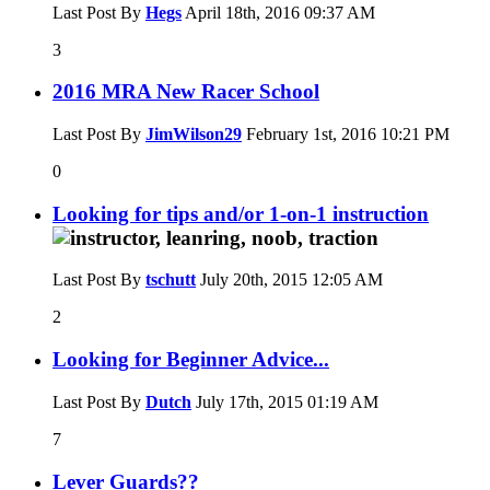
Last Post By
Hegs
April 18th, 2016
09:37 AM
3
2016 MRA New Racer School
Last Post By
JimWilson29
February 1st, 2016
10:21 PM
0
Looking for tips and/or 1-on-1 instruction
Last Post By
tschutt
July 20th, 2015
12:05 AM
2
Looking for Beginner Advice...
Last Post By
Dutch
July 17th, 2015
01:19 AM
7
Lever Guards??