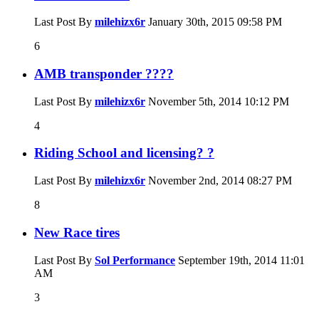
Last Post By
milehizx6r
January 30th, 2015
09:58 PM
6
AMB transponder ????
Last Post By
milehizx6r
November 5th, 2014
10:12 PM
4
Riding School and licensing? ?
Last Post By
milehizx6r
November 2nd, 2014
08:27 PM
8
New Race tires
Last Post By
Sol Performance
September 19th, 2014
11:01
AM
3