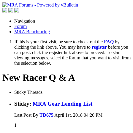
Navigation
Forum
MRA Benchracing
If this is your first visit, be sure to check out the
FAQ
by
clicking the link above. You may have to
register
before you
can post: click the register link above to proceed. To start
viewing messages, select the forum that you want to visit from
the selection below.
New Racer Q & A
Sticky Threads
Sticky:
MRA Gear Lending List
Last Post By
TD675
April 1st, 2018
04:20 PM
1