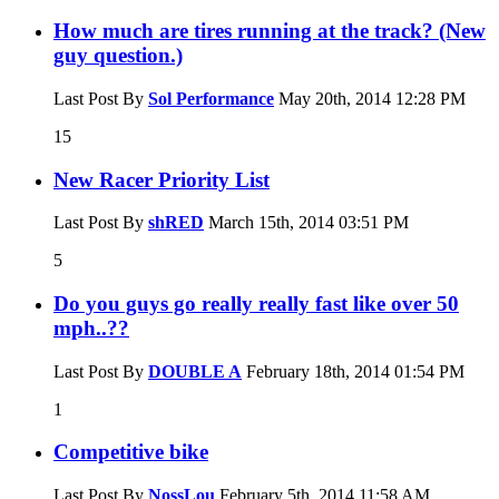
How much are tires running at the track? (New
guy question.)
Last Post By
Sol Performance
May 20th, 2014
12:28 PM
15
New Racer Priority List
Last Post By
shRED
March 15th, 2014
03:51 PM
5
Do you guys go really really fast like over 50
mph..??
Last Post By
DOUBLE A
February 18th, 2014
01:54 PM
1
Competitive bike
Last Post By
NossLou
February 5th, 2014
11:58 AM