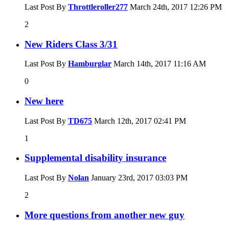
Last Post By
Throttleroller277
March 24th, 2017
12:26 PM
2
New Riders Class 3/31
Last Post By
Hamburglar
March 14th, 2017
11:16 AM
0
New here
Last Post By
TD675
March 12th, 2017
02:41 PM
1
Supplemental disability insurance
Last Post By
Nolan
January 23rd, 2017
03:03 PM
2
More questions from another new guy