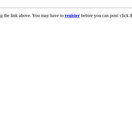
ng the link above. You may have to
register
before you can post: click t