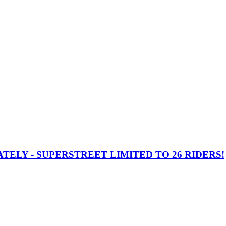
TELY - SUPERSTREET LIMITED TO 26 RIDERS!