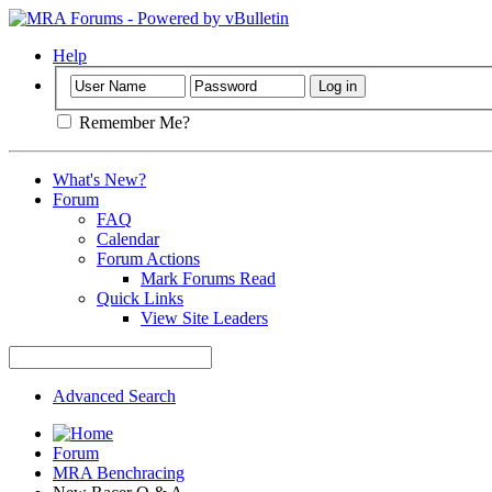
Help
Remember Me?
What's New?
Forum
FAQ
Calendar
Forum Actions
Mark Forums Read
Quick Links
View Site Leaders
Advanced Search
Forum
MRA Benchracing