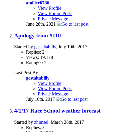
amiller6786
View Profile
View Forum Posts
Private Message
June 28th, 2021
Apology from #110
Started by
gestaltabilly
, July 10th, 2017
Replies: 2
Views: 19,178
Rating0 / 5
Last Post By
gestaltabilly
View Profile
View Forum Posts
Private Message
July 10th, 2017
4/1/17 Race School weather forecast
Started by
zhimsel
, March 26th, 2017
Replies: 3