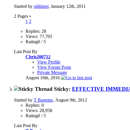
Started by
oldtimer
, January 12th, 2011
2 Pages
•
1
2
Replies: 28
Views: 77,705
Rating0 / 5
Last Post By
Chris200712
View Profile
View Forum Posts
Private Message
August 16th, 2016
Sticky:
EFFECTIVE IMMEDIA
Started by
T Baggins
, August 9th, 2012
Replies: 0
Views: 28,958
Rating0 / 5
Last Post By