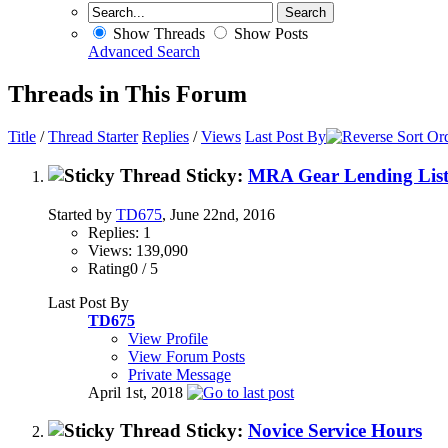
Show Threads
Show Posts
Advanced Search
Threads in This Forum
Title
/
Thread Starter
Replies
/
Views
Last Post By
Sticky:
MRA Gear Lending Lis
Started by
TD675
, June 22nd, 2016
Replies: 1
Views: 139,090
Rating0 / 5
Last Post By
TD675
View Profile
View Forum Posts
Private Message
April 1st, 2018
Sticky:
Novice Service Hours