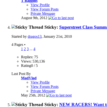
T Baggins
View Profile
View Forum Posts
Private Message
August 9th, 2012
Sticky:
Superstreet Class Summ
Started by
dragos13
, January 21st, 2010
4 Pages
•
1
2
3
...
4
Replies: 75
Views: 530,136
Rating0 / 5
Last Post By
MadVlad
View Profile
View Forum Posts
Private Message
May 25th, 2012
Sticky:
NEW RACERS! Want to re