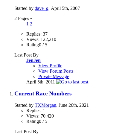
Started by
dave_g
, April 5th, 2007
2 Pages
•
1
2
Replies: 37
Views: 122,210
Rating0 / 5
Last Post By
JenJen
View Profile
View Forum Posts
Private Message
April 5th, 2011
Current Race Numbers
Started by
TXMorgan
, June 26th, 2021
Replies: 1
Views: 70,420
Rating0 / 5
Last Post By