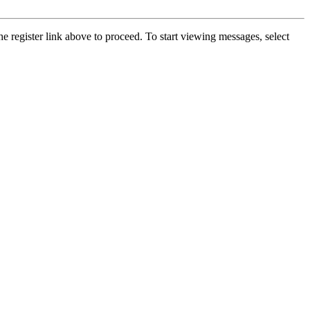
he register link above to proceed. To start viewing messages, select