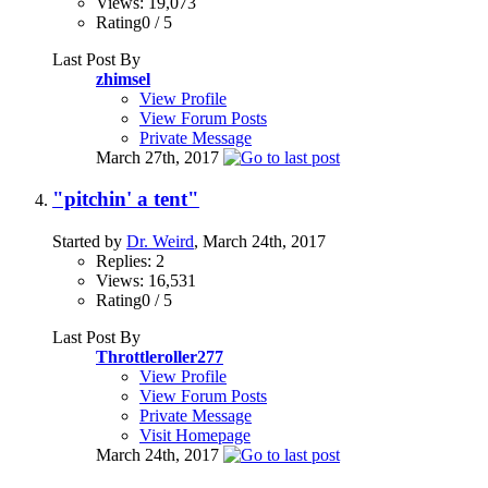
Views: 19,073
Rating0 / 5
Last Post By
zhimsel
View Profile
View Forum Posts
Private Message
March 27th, 2017
"pitchin' a tent"
Started by
Dr. Weird
, March 24th, 2017
Replies: 2
Views: 16,531
Rating0 / 5
Last Post By
Throttleroller277
View Profile
View Forum Posts
Private Message
Visit Homepage
March 24th, 2017