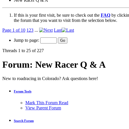
New Racer Q & A
If this is your first visit, be sure to check out the
FAQ
by clicki
the forum that you want to visit from the selection below.
Page 1 of 10
1
2
3
...
Last
Jump to page:
Threads 1 to 25 of 227
Forum:
New Racer Q & A
New to roadracing in Colorado? Ask questions here!
Forum Tools
Mark This Forum Read
View Parent Forum
Search Forum