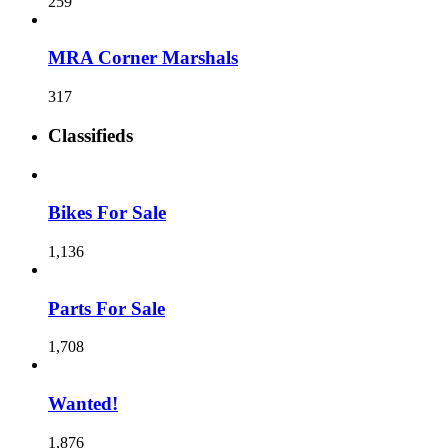
259
MRA Corner Marshals
317
Classifieds
Bikes For Sale
1,136
Parts For Sale
1,708
Wanted!
1,876