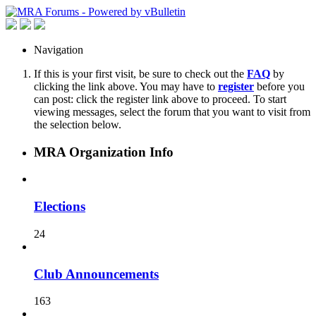
Navigation
If this is your first visit, be sure to check out the
FAQ
by
clicking the link above. You may have to
register
before you
can post: click the register link above to proceed. To start
viewing messages, select the forum that you want to visit from
the selection below.
MRA Organization Info
Elections
24
Club Announcements
163