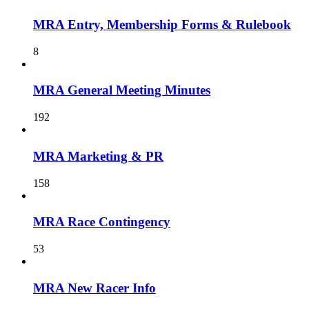
MRA Entry, Membership Forms & Rulebook
8
MRA General Meeting Minutes
192
MRA Marketing & PR
158
MRA Race Contingency
53
MRA New Racer Info