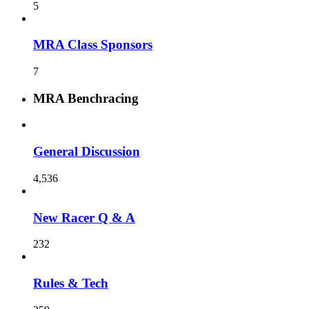
5
MRA Class Sponsors
7
MRA Benchracing
General Discussion
4,536
New Racer Q & A
232
Rules & Tech