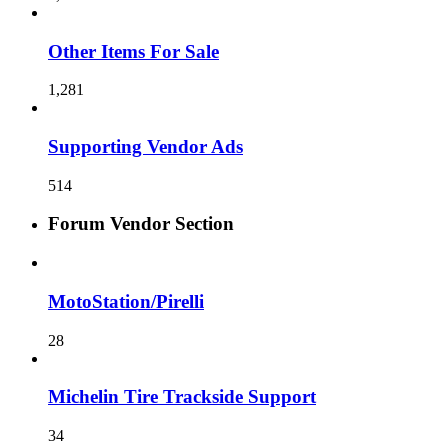
Other Items For Sale
1,281
Supporting Vendor Ads
514
Forum Vendor Section
MotoStation/Pirelli
28
Michelin Tire Trackside Support
34