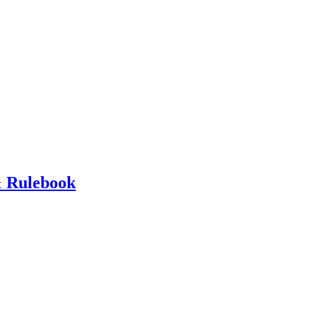
 Rulebook