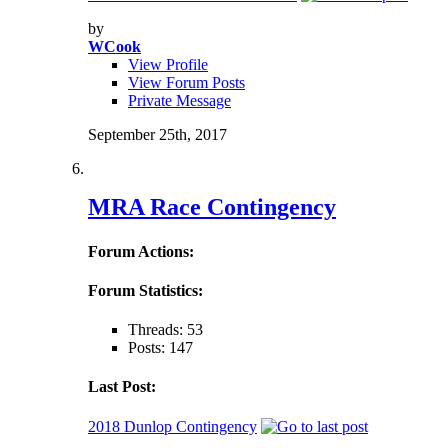
by
WCook
View Profile
View Forum Posts
Private Message
September 25th, 2017
MRA Race Contingency
Forum Actions:
Forum Statistics:
Threads: 53
Posts: 147
Last Post:
2018 Dunlop Contingency