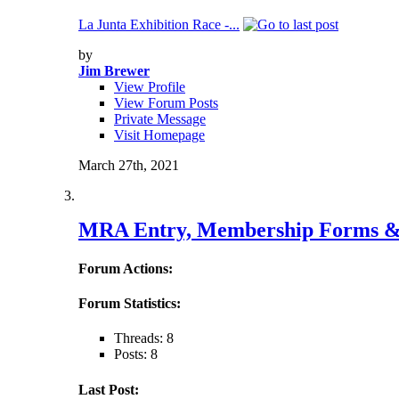
La Junta Exhibition Race -...
by
Jim Brewer
View Profile
View Forum Posts
Private Message
Visit Homepage
March 27th, 2021
MRA Entry, Membership Forms &
Forum Actions:
Forum Statistics:
Threads: 8
Posts: 8
Last Post: