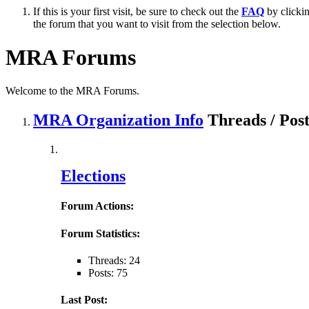
If this is your first visit, be sure to check out the
FAQ
by clicki
the forum that you want to visit from the selection below.
MRA Forums
Welcome to the MRA Forums.
MRA Organization Info
Threads / Pos
Elections
Forum Actions:
Forum Statistics:
Threads: 24
Posts: 75
Last Post: