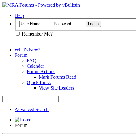
Help
Remember Me?
What's New?
Forum
FAQ
Calendar
Forum Actions
Mark Forums Read
Quick Links
View Site Leaders
Advanced Search
Forum