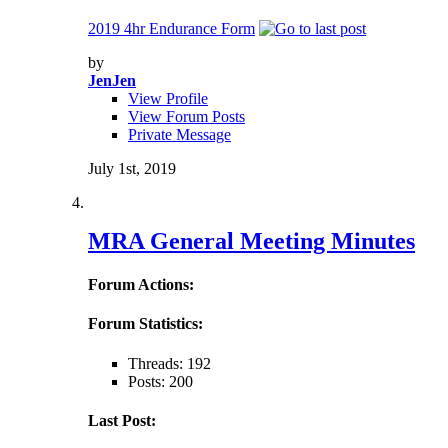
2019 4hr Endurance Form
by
JenJen
View Profile
View Forum Posts
Private Message
July 1st, 2019
MRA General Meeting Minutes
Forum Actions:
Forum Statistics:
Threads: 192
Posts: 200
Last Post: