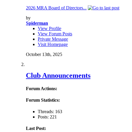
2026 MRA Board of Directors...
by
Spiderman
View Profile
View Forum Posts
Private Message
Visit Homepage
October 13th, 2025
Club Announcements
Forum Actions:
Forum Statistics:
Threads: 163
Posts: 221
Last Post: