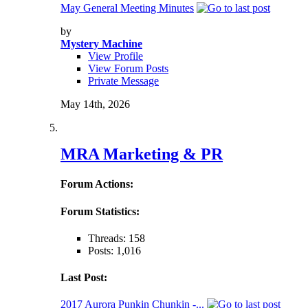
May General Meeting Minutes
by
Mystery Machine
View Profile
View Forum Posts
Private Message
May 14th, 2026
MRA Marketing & PR
Forum Actions:
Forum Statistics:
Threads: 158
Posts: 1,016
Last Post:
2017 Aurora Punkin Chunkin -...