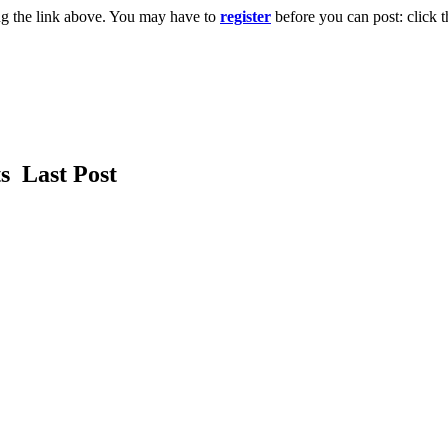
ng the link above. You may have to
register
before you can post: click t
ts
Last Post