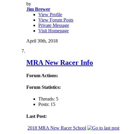
by
Jim Brewer
View Profile
View Forum Posts
Private Message
Visit Homepage
April 30th, 2018
MRA New Racer Info
Forum Actions:
Forum Statistics:
Threads: 5
Posts: 15
Last Post:
2018 MRA New Racer School