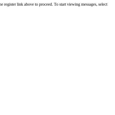
he register link above to proceed. To start viewing messages, select