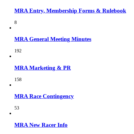
MRA Entry, Membership Forms & Rulebook
8
MRA General Meeting Minutes
192
MRA Marketing & PR
158
MRA Race Contingency
53
MRA New Racer Info