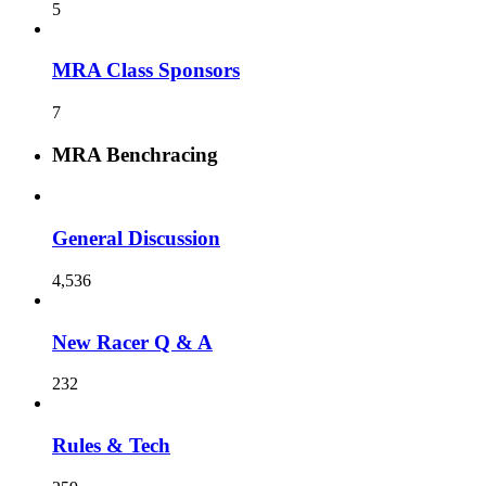
5
MRA Class Sponsors
7
MRA Benchracing
General Discussion
4,536
New Racer Q & A
232
Rules & Tech