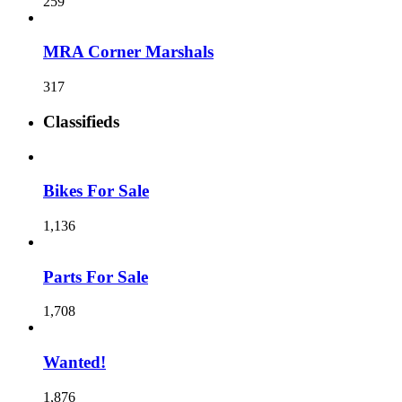
259
MRA Corner Marshals
317
Classifieds
Bikes For Sale
1,136
Parts For Sale
1,708
Wanted!
1,876