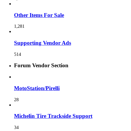
Other Items For Sale
1,281
Supporting Vendor Ads
514
Forum Vendor Section
MotoStation/Pirelli
28
Michelin Tire Trackside Support
34