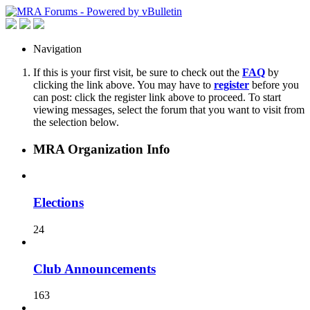
Navigation
If this is your first visit, be sure to check out the
FAQ
by
clicking the link above. You may have to
register
before you
can post: click the register link above to proceed. To start
viewing messages, select the forum that you want to visit from
the selection below.
MRA Organization Info
Elections
24
Club Announcements
163