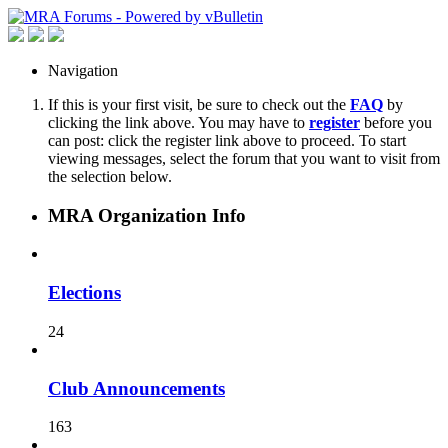
Navigation
If this is your first visit, be sure to check out the
FAQ
by
clicking the link above. You may have to
register
before you
can post: click the register link above to proceed. To start
viewing messages, select the forum that you want to visit from
the selection below.
MRA Organization Info
Elections
24
Club Announcements
163