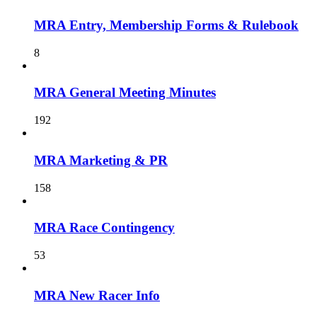
MRA Entry, Membership Forms & Rulebook
8
MRA General Meeting Minutes
192
MRA Marketing & PR
158
MRA Race Contingency
53
MRA New Racer Info