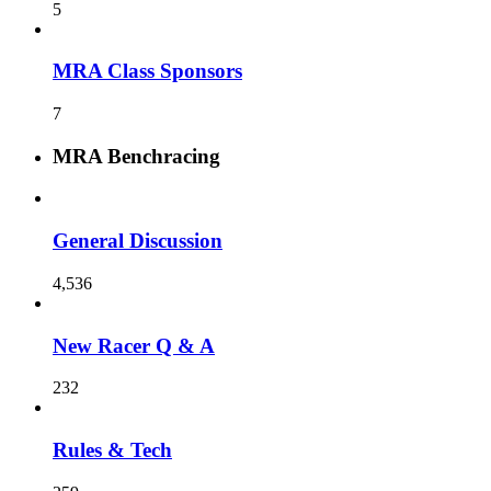
5
MRA Class Sponsors
7
MRA Benchracing
General Discussion
4,536
New Racer Q & A
232
Rules & Tech