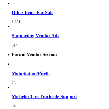
Other Items For Sale
1,281
Supporting Vendor Ads
514
Forum Vendor Section
MotoStation/Pirelli
28
Michelin Tire Trackside Support
34