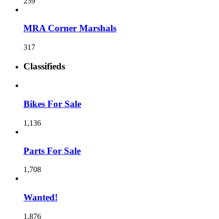
259
MRA Corner Marshals
317
Classifieds
Bikes For Sale
1,136
Parts For Sale
1,708
Wanted!
1,876