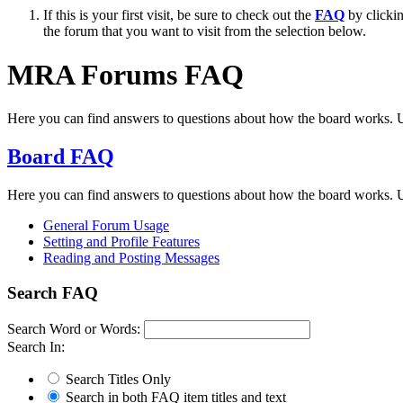
If this is your first visit, be sure to check out the
FAQ
by clicki
the forum that you want to visit from the selection below.
MRA Forums FAQ
Here you can find answers to questions about how the board works. U
Board FAQ
Here you can find answers to questions about how the board works. U
General Forum Usage
Setting and Profile Features
Reading and Posting Messages
Search FAQ
Search Word or Words:
Search In:
Search Titles Only
Search in both FAQ item titles and text