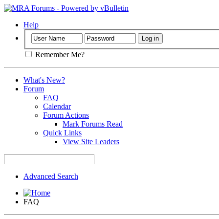
Help
Remember Me?
What's New?
Forum
FAQ
Calendar
Forum Actions
Mark Forums Read
Quick Links
View Site Leaders
Advanced Search
FAQ