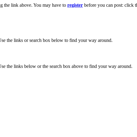
ng the link above. You may have to
register
before you can post: click t
se the links or search box below to find your way around.
se the links below or the search box above to find your way around.