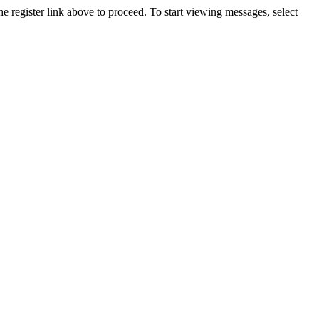
he register link above to proceed. To start viewing messages, select