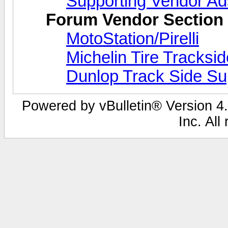
Supporting Vendor Ad
Forum Vendor Section
MotoStation/Pirelli
Michelin Tire Tracksi
Dunlop Track Side Su
Powered by vBulletin® Version 4.
Inc. All