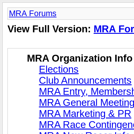
MRA Forums
View Full Version:
MRA Fo
MRA Organization Info
Elections
Club Announcements
MRA Entry, Membersh
MRA General Meeting
MRA Marketing & PR
MRA Race Contingen