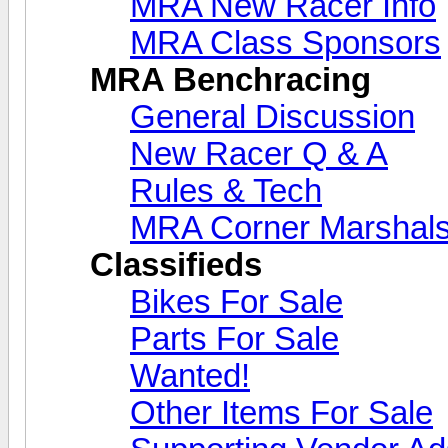
MRA New Racer Info
MRA Class Sponsors
MRA Benchracing
General Discussion
New Racer Q & A
Rules & Tech
MRA Corner Marshal
Classifieds
Bikes For Sale
Parts For Sale
Wanted!
Other Items For Sale