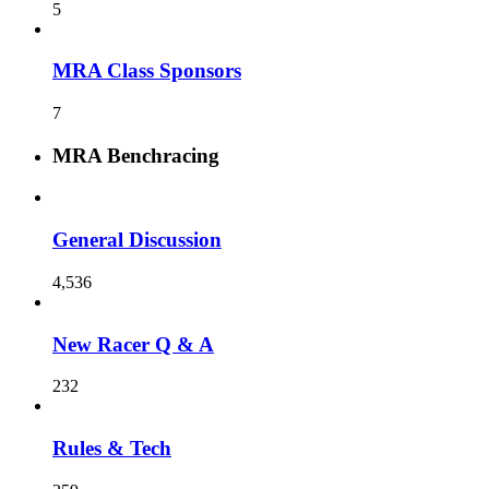
5
MRA Class Sponsors
7
MRA Benchracing
General Discussion
4,536
New Racer Q & A
232
Rules & Tech