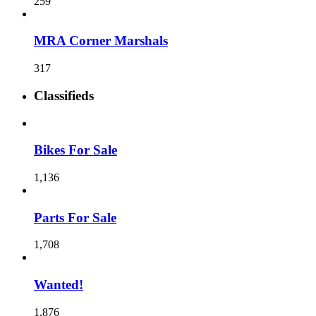
259
MRA Corner Marshals
317
Classifieds
Bikes For Sale
1,136
Parts For Sale
1,708
Wanted!
1,876