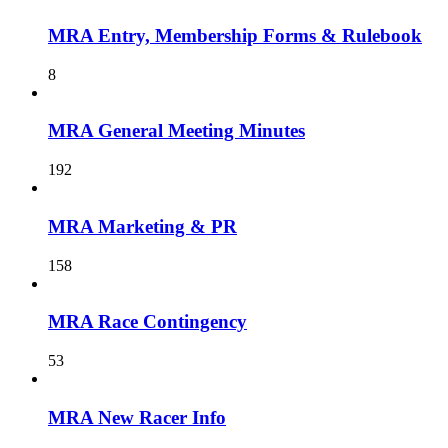
MRA Entry, Membership Forms & Rulebook
8
MRA General Meeting Minutes
192
MRA Marketing & PR
158
MRA Race Contingency
53
MRA New Racer Info