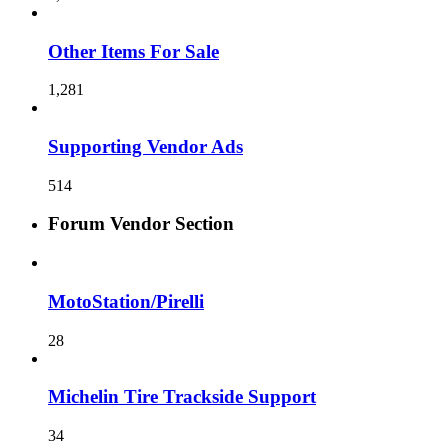
Other Items For Sale
1,281
Supporting Vendor Ads
514
Forum Vendor Section
MotoStation/Pirelli
28
Michelin Tire Trackside Support
34