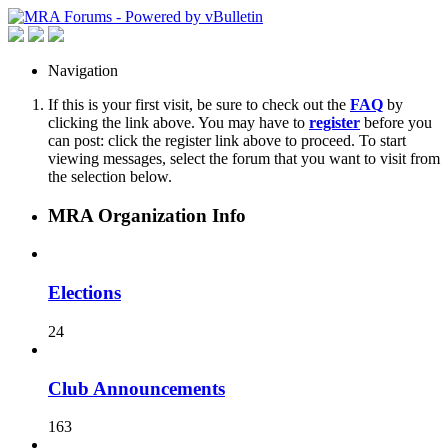
Navigation
If this is your first visit, be sure to check out the
FAQ
by
clicking the link above. You may have to
register
before you
can post: click the register link above to proceed. To start
viewing messages, select the forum that you want to visit from
the selection below.
MRA Organization Info
Elections
24
Club Announcements
163