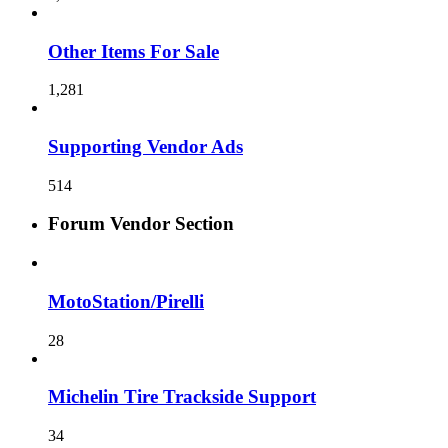
Other Items For Sale
1,281
Supporting Vendor Ads
514
Forum Vendor Section
MotoStation/Pirelli
28
Michelin Tire Trackside Support
34