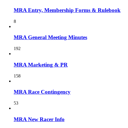
MRA Entry, Membership Forms & Rulebook
8
MRA General Meeting Minutes
192
MRA Marketing & PR
158
MRA Race Contingency
53
MRA New Racer Info