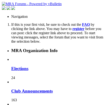
Navigation
If this is your first visit, be sure to check out the
FAQ
by
clicking the link above. You may have to
register
before you
can post: click the register link above to proceed. To start
viewing messages, select the forum that you want to visit from
the selection below.
MRA Organization Info
Elections
24
Club Announcements
163