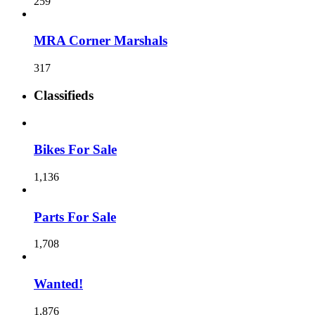
259
MRA Corner Marshals
317
Classifieds
Bikes For Sale
1,136
Parts For Sale
1,708
Wanted!
1,876