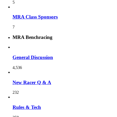
5
MRA Class Sponsors
7
MRA Benchracing
General Discussion
4,536
New Racer Q & A
232
Rules & Tech