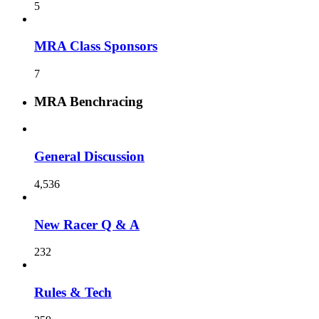
5
MRA Class Sponsors
7
MRA Benchracing
General Discussion
4,536
New Racer Q & A
232
Rules & Tech