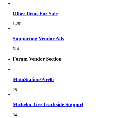
Other Items For Sale
1,281
Supporting Vendor Ads
514
Forum Vendor Section
MotoStation/Pirelli
28
Michelin Tire Trackside Support
34