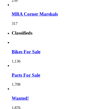
259
MRA Corner Marshals
317
Classifieds
Bikes For Sale
1,136
Parts For Sale
1,708
Wanted!
1,876