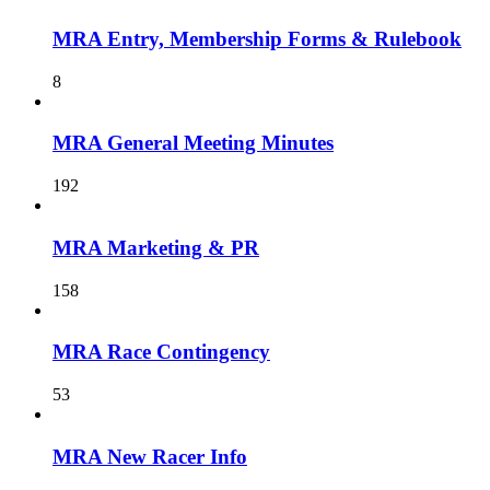
MRA Entry, Membership Forms & Rulebook
8
MRA General Meeting Minutes
192
MRA Marketing & PR
158
MRA Race Contingency
53
MRA New Racer Info