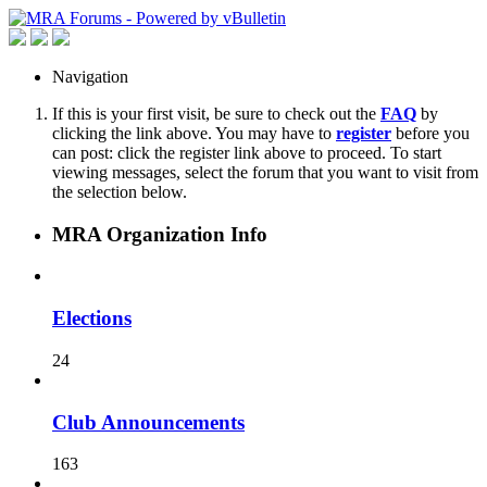
Navigation
If this is your first visit, be sure to check out the
FAQ
by
clicking the link above. You may have to
register
before you
can post: click the register link above to proceed. To start
viewing messages, select the forum that you want to visit from
the selection below.
MRA Organization Info
Elections
24
Club Announcements
163