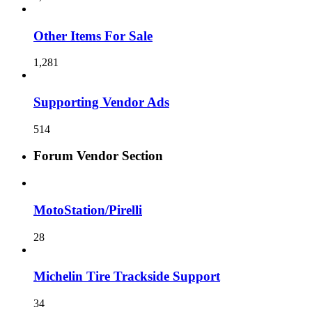
Other Items For Sale
1,281
Supporting Vendor Ads
514
Forum Vendor Section
MotoStation/Pirelli
28
Michelin Tire Trackside Support
34