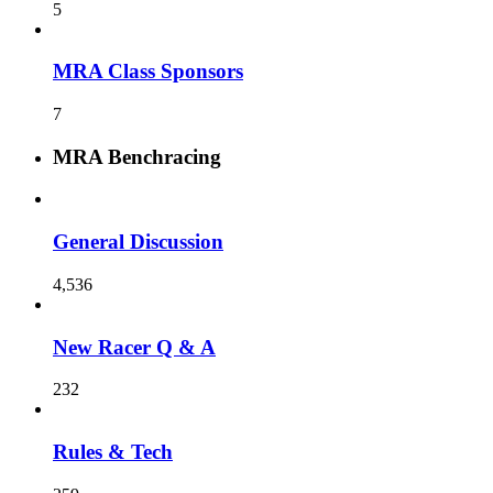
5
MRA Class Sponsors
7
MRA Benchracing
General Discussion
4,536
New Racer Q & A
232
Rules & Tech