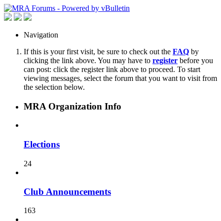
Navigation
If this is your first visit, be sure to check out the
FAQ
by
clicking the link above. You may have to
register
before you
can post: click the register link above to proceed. To start
viewing messages, select the forum that you want to visit from
the selection below.
MRA Organization Info
Elections
24
Club Announcements
163