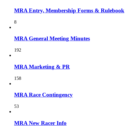
MRA Entry, Membership Forms & Rulebook
8
MRA General Meeting Minutes
192
MRA Marketing & PR
158
MRA Race Contingency
53
MRA New Racer Info