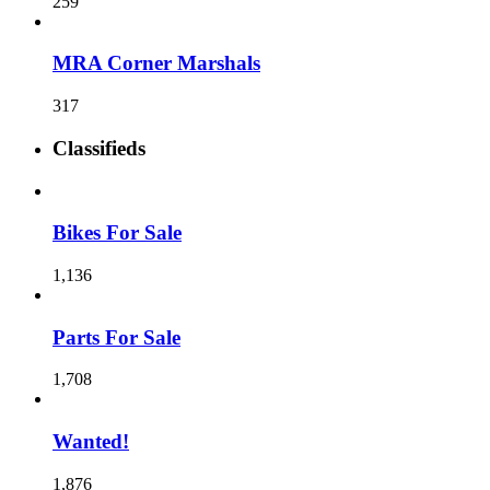
259
MRA Corner Marshals
317
Classifieds
Bikes For Sale
1,136
Parts For Sale
1,708
Wanted!
1,876