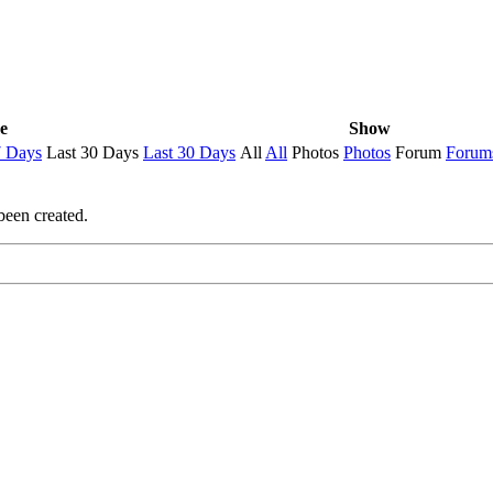
e
Show
7 Days
Last 30 Days
Last 30 Days
All
All
Photos
Photos
Forum
Forum
been created.