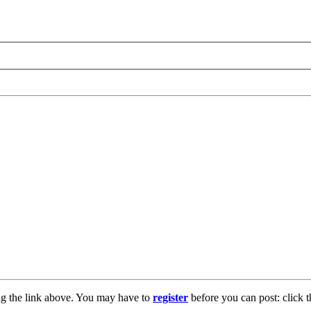
ng the link above. You may have to
register
before you can post: click t