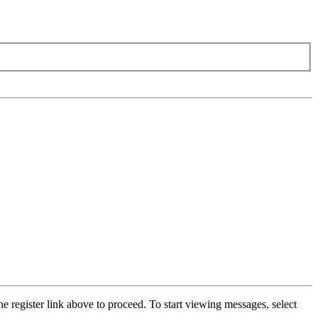
he register link above to proceed. To start viewing messages, select