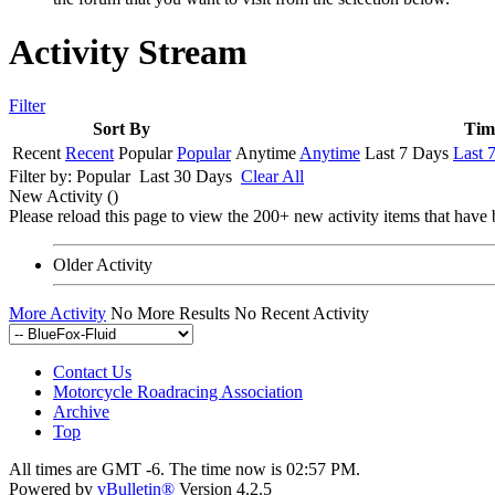
Activity Stream
Filter
Sort By
Tim
Recent
Recent
Popular
Popular
Anytime
Anytime
Last 7 Days
Last 
Filter by:
Popular
Last 30 Days
Clear All
New Activity (
)
Please reload this page to view the 200+ new activity items that have 
Older Activity
More Activity
No More Results
No Recent Activity
Contact Us
Motorcycle Roadracing Association
Archive
Top
All times are GMT -6. The time now is
02:57 PM
.
Powered by
vBulletin®
Version 4.2.5