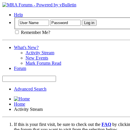
Help
Remember Me?
What's New?
Activity Stream
New Events
Mark Forums Read
Forum
Advanced Search
Home
Activity Stream
If this is your first visit, be sure to check out the
FAQ
by clicki
the forum that you want to visit from the selection below.