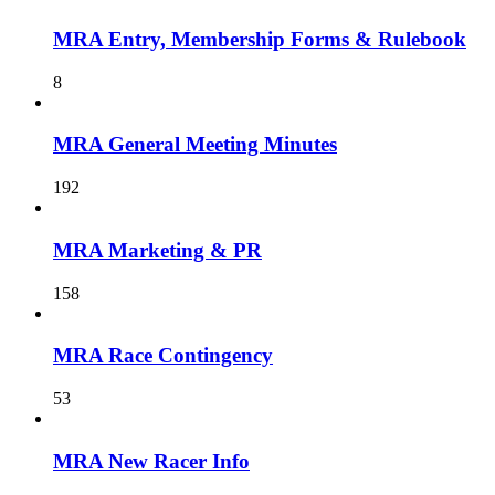
MRA Entry, Membership Forms & Rulebook
8
MRA General Meeting Minutes
192
MRA Marketing & PR
158
MRA Race Contingency
53
MRA New Racer Info