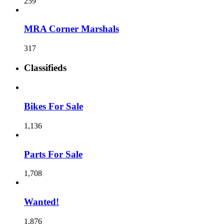
259
MRA Corner Marshals
317
Classifieds
Bikes For Sale
1,136
Parts For Sale
1,708
Wanted!
1,876