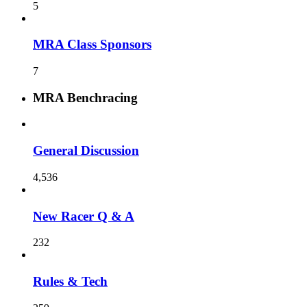
5
MRA Class Sponsors
7
MRA Benchracing
General Discussion
4,536
New Racer Q & A
232
Rules & Tech