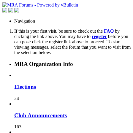
Navigation
If this is your first visit, be sure to check out the
FAQ
by
clicking the link above. You may have to
register
before you
can post: click the register link above to proceed. To start
viewing messages, select the forum that you want to visit from
the selection below.
MRA Organization Info
Elections
24
Club Announcements
163