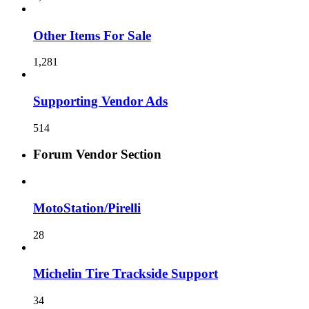
Other Items For Sale
1,281
Supporting Vendor Ads
514
Forum Vendor Section
MotoStation/Pirelli
28
Michelin Tire Trackside Support
34