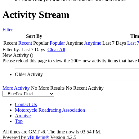
Activity Stream
Filter
Sort By
Tim
Recent
Recent
Popular
Popular
Anytime
Anytime
Last 7 Days
Last 
Filter by:
Last 7 Days
Clear All
New Activity (
)
Please reload this page to view the 200+ new activity items that have 
Older Activity
More Activity
No More Results
No Recent Activity
Contact Us
Motorcycle Roadracing Association
Archive
Top
All times are GMT -6. The time now is
03:54 PM
.
Powered by
vBulletin®
Version 4.2.5