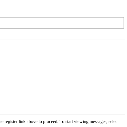
he register link above to proceed. To start viewing messages, select