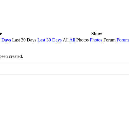
e
Show
7 Days
Last 30 Days
Last 30 Days
All
All
Photos
Photos
Forum
Forum
been created.