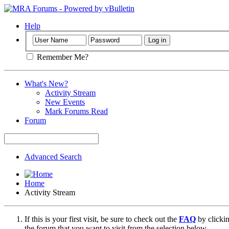
Help
Remember Me?
What's New?
Activity Stream
New Events
Mark Forums Read
Forum
Advanced Search
Home
Activity Stream
If this is your first visit, be sure to check out the
FAQ
by clicki
the forum that you want to visit from the selection below.