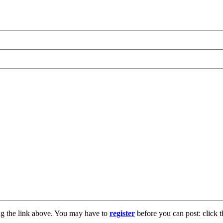
ng the link above. You may have to
register
before you can post: click t