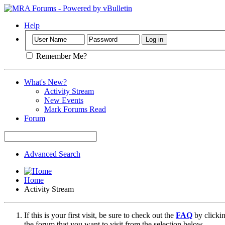
Help
Remember Me?
What's New?
Activity Stream
New Events
Mark Forums Read
Forum
Advanced Search
Home
Activity Stream
If this is your first visit, be sure to check out the
FAQ
by clicki
the forum that you want to visit from the selection below.