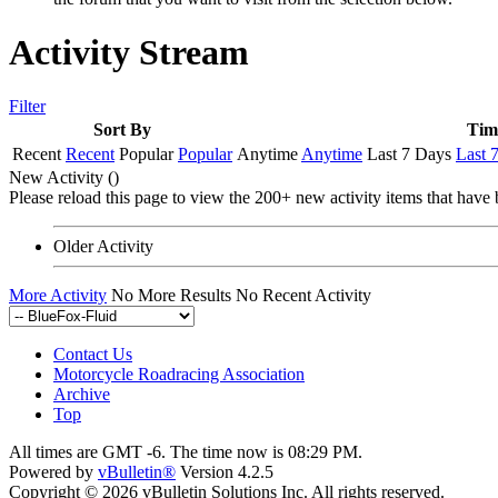
Activity Stream
Filter
Sort By
Tim
Recent
Recent
Popular
Popular
Anytime
Anytime
Last 7 Days
Last 
New Activity (
)
Please reload this page to view the 200+ new activity items that have 
Older Activity
More Activity
No More Results
No Recent Activity
Contact Us
Motorcycle Roadracing Association
Archive
Top
All times are GMT -6. The time now is
08:29 PM
.
Powered by
vBulletin®
Version 4.2.5
Copyright © 2026 vBulletin Solutions Inc. All rights reserved.