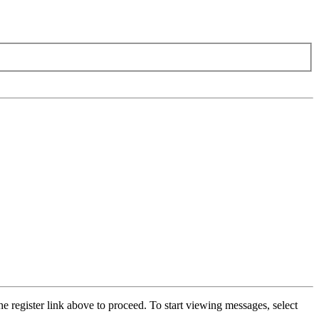
he register link above to proceed. To start viewing messages, select