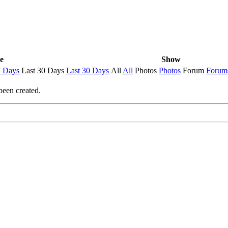
e
Show
7 Days
Last 30 Days
Last 30 Days
All
All
Photos
Photos
Forum
Forum
been created.