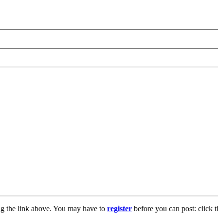
ng the link above. You may have to
register
before you can post: click t