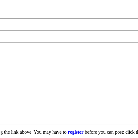
ng the link above. You may have to
register
before you can post: click t