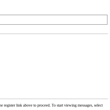
he register link above to proceed. To start viewing messages, select