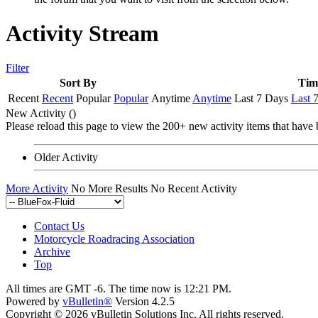
Activity Stream
Filter
Sort By
Tim
Recent
Recent
Popular
Popular
Anytime
Anytime
Last 7 Days
Last 
New Activity (
)
Please reload this page to view the 200+ new activity items that have 
Older Activity
More Activity
No More Results
No Recent Activity
Contact Us
Motorcycle Roadracing Association
Archive
Top
All times are GMT -6. The time now is
12:21 PM
.
Powered by
vBulletin®
Version 4.2.5
Copyright © 2026 vBulletin Solutions Inc. All rights reserved.