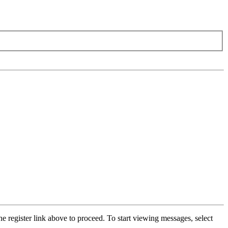
he register link above to proceed. To start viewing messages, select