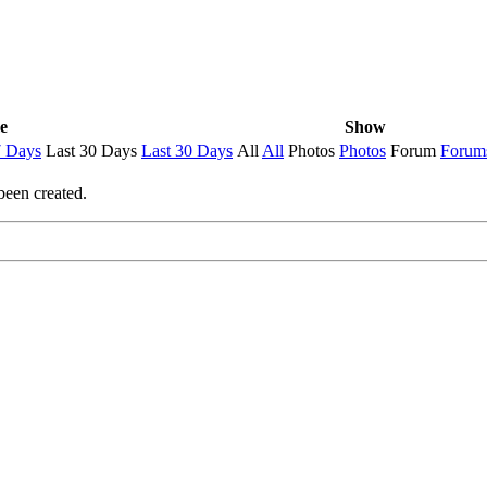
e
Show
7 Days
Last 30 Days
Last 30 Days
All
All
Photos
Photos
Forum
Forum
been created.