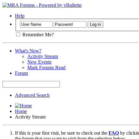
Help
Remember Me?
What's New?
Activity Stream
New Events
Mark Forums Read
Forum
Advanced Search
Home
Activity Stream
If this is your first visit, be sure to check out the
FAQ
by clicki
the forum that you want to visit from the selection below.