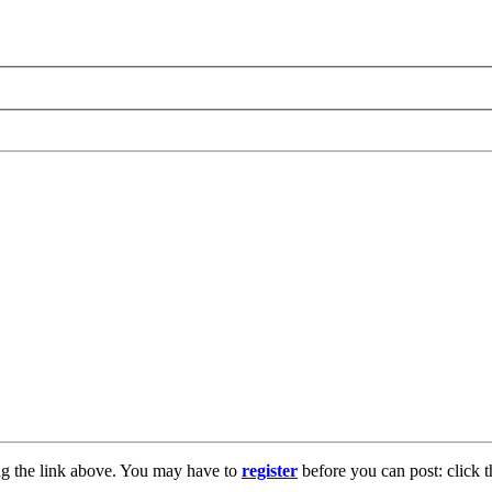
ng the link above. You may have to
register
before you can post: click t