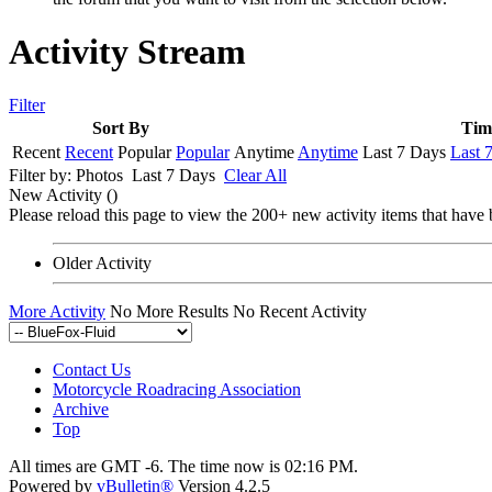
Activity Stream
Filter
Sort By
Tim
Recent
Recent
Popular
Popular
Anytime
Anytime
Last 7 Days
Last 
Filter by:
Photos
Last 7 Days
Clear All
New Activity (
)
Please reload this page to view the 200+ new activity items that have 
Older Activity
More Activity
No More Results
No Recent Activity
Contact Us
Motorcycle Roadracing Association
Archive
Top
All times are GMT -6. The time now is
02:16 PM
.
Powered by
vBulletin®
Version 4.2.5