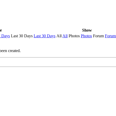
e
Show
7 Days
Last 30 Days
Last 30 Days
All
All
Photos
Photos
Forum
Forum
been created.