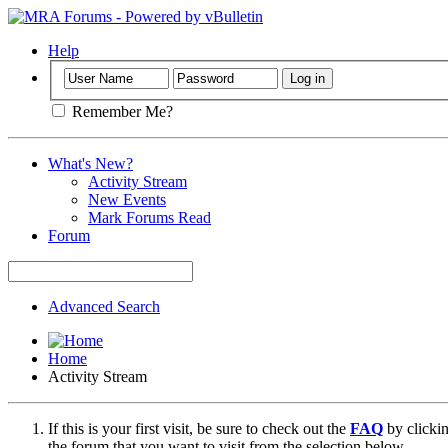
Help
Remember Me?
What's New?
Activity Stream
New Events
Mark Forums Read
Forum
Advanced Search
Home
Activity Stream
If this is your first visit, be sure to check out the
FAQ
by clicki
the forum that you want to visit from the selection below.