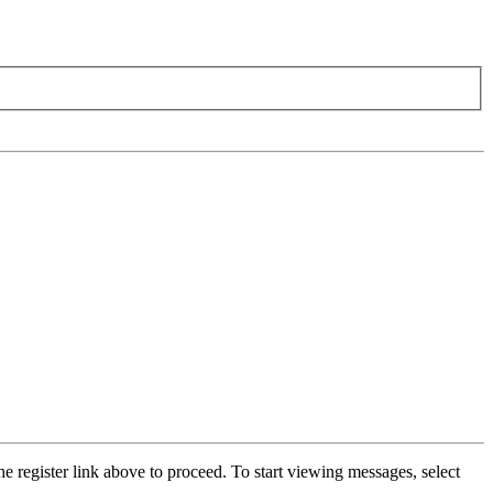
he register link above to proceed. To start viewing messages, select