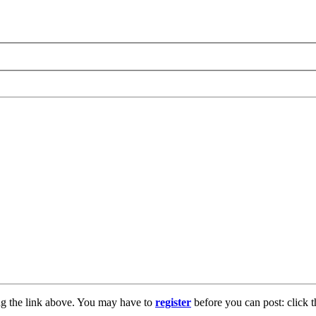
ng the link above. You may have to
register
before you can post: click t