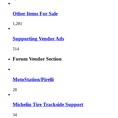
Other Items For Sale
1,281
Supporting Vendor Ads
514
Forum Vendor Section
MotoStation/Pirelli
28
Michelin Tire Trackside Support
34