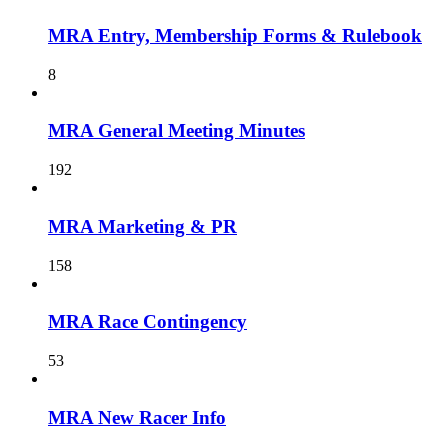
MRA Entry, Membership Forms & Rulebook
8
MRA General Meeting Minutes
192
MRA Marketing & PR
158
MRA Race Contingency
53
MRA New Racer Info