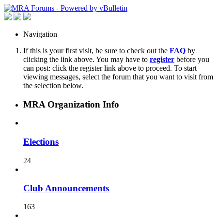
Navigation
If this is your first visit, be sure to check out the
FAQ
by
clicking the link above. You may have to
register
before you
can post: click the register link above to proceed. To start
viewing messages, select the forum that you want to visit from
the selection below.
MRA Organization Info
Elections
24
Club Announcements
163