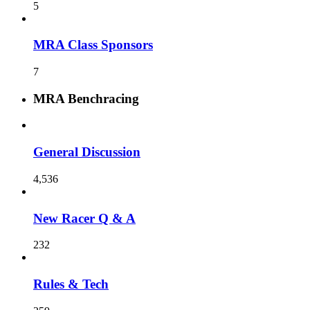
5
MRA Class Sponsors
7
MRA Benchracing
General Discussion
4,536
New Racer Q & A
232
Rules & Tech