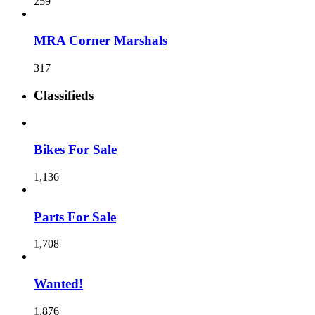
259
MRA Corner Marshals
317
Classifieds
Bikes For Sale
1,136
Parts For Sale
1,708
Wanted!
1,876