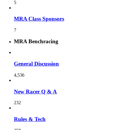
5
MRA Class Sponsors
7
MRA Benchracing
General Discussion
4,536
New Racer Q & A
232
Rules & Tech