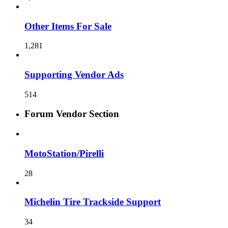
Other Items For Sale
1,281
Supporting Vendor Ads
514
Forum Vendor Section
MotoStation/Pirelli
28
Michelin Tire Trackside Support
34