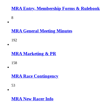
MRA Entry, Membership Forms & Rulebook
8
MRA General Meeting Minutes
192
MRA Marketing & PR
158
MRA Race Contingency
53
MRA New Racer Info