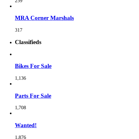
259
MRA Corner Marshals
317
Classifieds
Bikes For Sale
1,136
Parts For Sale
1,708
Wanted!
1,876