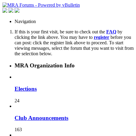
Navigation
If this is your first visit, be sure to check out the
FAQ
by
clicking the link above. You may have to
register
before you
can post: click the register link above to proceed. To start
viewing messages, select the forum that you want to visit from
the selection below.
MRA Organization Info
Elections
24
Club Announcements
163