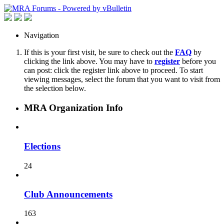
Navigation
If this is your first visit, be sure to check out the
FAQ
by
clicking the link above. You may have to
register
before you
can post: click the register link above to proceed. To start
viewing messages, select the forum that you want to visit from
the selection below.
MRA Organization Info
Elections
24
Club Announcements
163