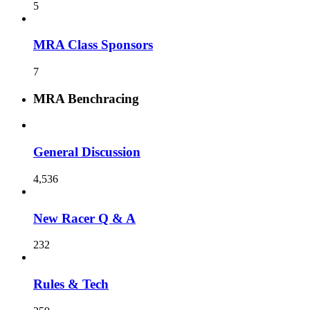
5
MRA Class Sponsors
7
MRA Benchracing
General Discussion
4,536
New Racer Q & A
232
Rules & Tech