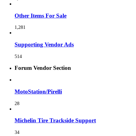
Other Items For Sale
1,281
Supporting Vendor Ads
514
Forum Vendor Section
MotoStation/Pirelli
28
Michelin Tire Trackside Support
34