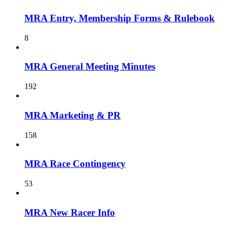
MRA Entry, Membership Forms & Rulebook
8
MRA General Meeting Minutes
192
MRA Marketing & PR
158
MRA Race Contingency
53
MRA New Racer Info