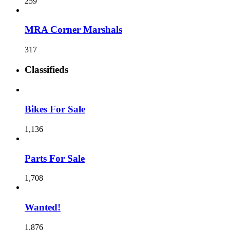
259
MRA Corner Marshals
317
Classifieds
Bikes For Sale
1,136
Parts For Sale
1,708
Wanted!
1,876