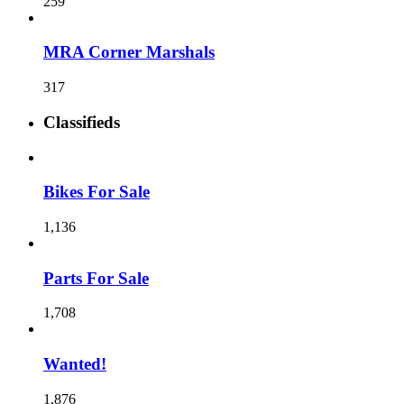
259
MRA Corner Marshals
317
Classifieds
Bikes For Sale
1,136
Parts For Sale
1,708
Wanted!
1,876