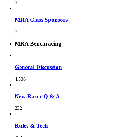
5
MRA Class Sponsors
7
MRA Benchracing
General Discussion
4,536
New Racer Q & A
232
Rules & Tech