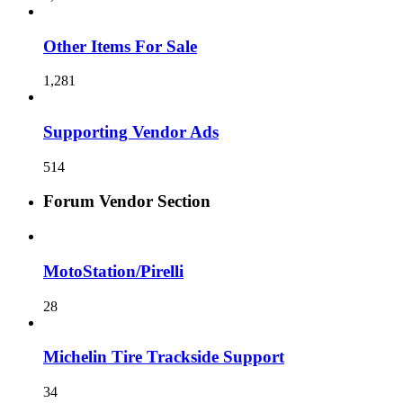
Other Items For Sale
1,281
Supporting Vendor Ads
514
Forum Vendor Section
MotoStation/Pirelli
28
Michelin Tire Trackside Support
34