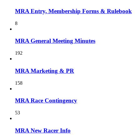
MRA Entry, Membership Forms & Rulebook
8
MRA General Meeting Minutes
192
MRA Marketing & PR
158
MRA Race Contingency
53
MRA New Racer Info