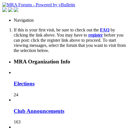
Navigation
If this is your first visit, be sure to check out the
FAQ
by
clicking the link above. You may have to
register
before you
can post: click the register link above to proceed. To start
viewing messages, select the forum that you want to visit from
the selection below.
MRA Organization Info
Elections
24
Club Announcements
163