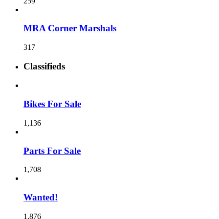
259
MRA Corner Marshals
317
Classifieds
Bikes For Sale
1,136
Parts For Sale
1,708
Wanted!
1,876