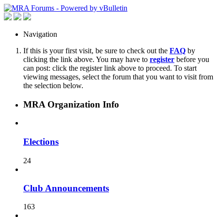
Navigation
If this is your first visit, be sure to check out the
FAQ
by
clicking the link above. You may have to
register
before you
can post: click the register link above to proceed. To start
viewing messages, select the forum that you want to visit from
the selection below.
MRA Organization Info
Elections
24
Club Announcements
163