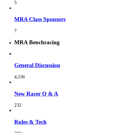
5
MRA Class Sponsors
7
MRA Benchracing
General Discussion
4,536
New Racer Q & A
232
Rules & Tech