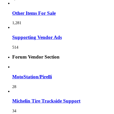
Other Items For Sale
1,281
Supporting Vendor Ads
514
Forum Vendor Section
MotoStation/Pirelli
28
Michelin Tire Trackside Support
34