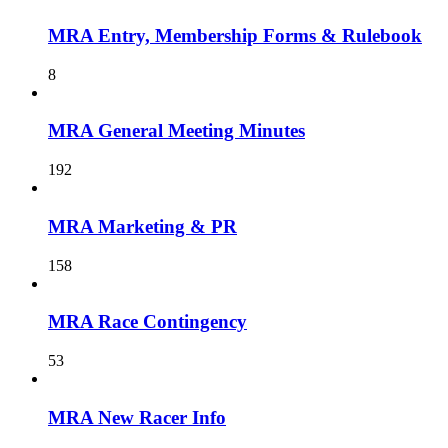
MRA Entry, Membership Forms & Rulebook
8
MRA General Meeting Minutes
192
MRA Marketing & PR
158
MRA Race Contingency
53
MRA New Racer Info