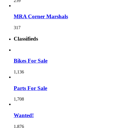
259
MRA Corner Marshals
317
Classifieds
Bikes For Sale
1,136
Parts For Sale
1,708
Wanted!
1,876