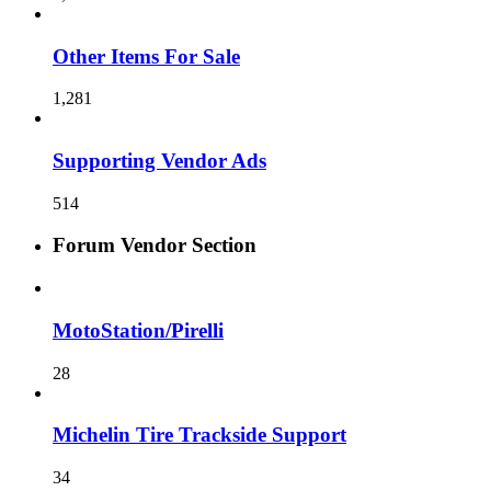
Other Items For Sale
1,281
Supporting Vendor Ads
514
Forum Vendor Section
MotoStation/Pirelli
28
Michelin Tire Trackside Support
34