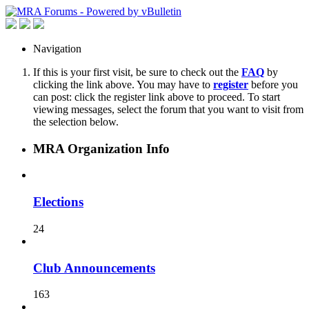
Navigation
If this is your first visit, be sure to check out the
FAQ
by
clicking the link above. You may have to
register
before you
can post: click the register link above to proceed. To start
viewing messages, select the forum that you want to visit from
the selection below.
MRA Organization Info
Elections
24
Club Announcements
163