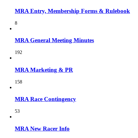
MRA Entry, Membership Forms & Rulebook
8
MRA General Meeting Minutes
192
MRA Marketing & PR
158
MRA Race Contingency
53
MRA New Racer Info