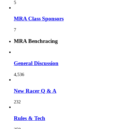
5
MRA Class Sponsors
7
MRA Benchracing
General Discussion
4,536
New Racer Q & A
232
Rules & Tech