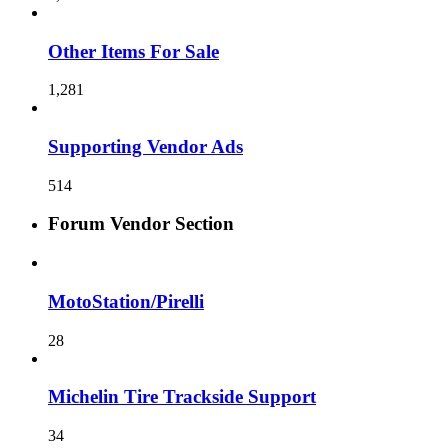
Other Items For Sale
1,281
Supporting Vendor Ads
514
Forum Vendor Section
MotoStation/Pirelli
28
Michelin Tire Trackside Support
34