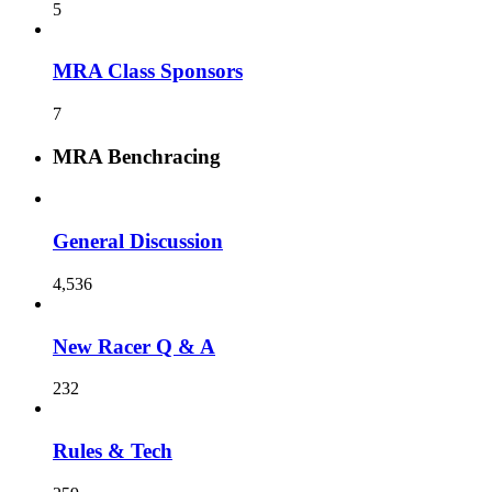
5
MRA Class Sponsors
7
MRA Benchracing
General Discussion
4,536
New Racer Q & A
232
Rules & Tech