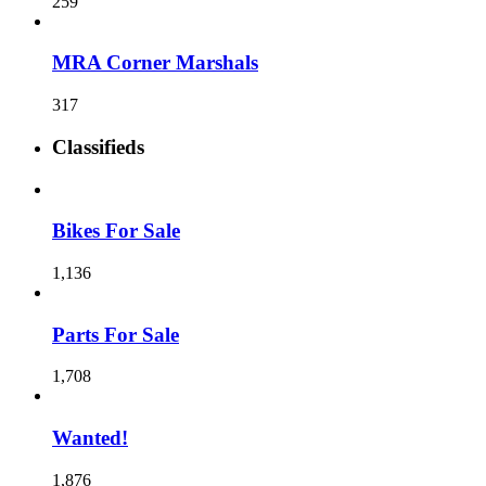
259
MRA Corner Marshals
317
Classifieds
Bikes For Sale
1,136
Parts For Sale
1,708
Wanted!
1,876