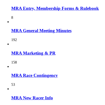
MRA Entry, Membership Forms & Rulebook
8
MRA General Meeting Minutes
192
MRA Marketing & PR
158
MRA Race Contingency
53
MRA New Racer Info