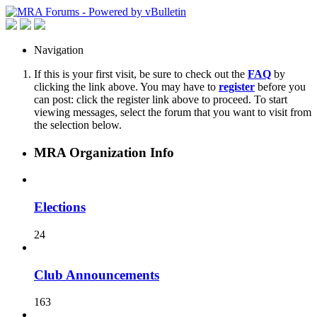
Navigation
If this is your first visit, be sure to check out the
FAQ
by
clicking the link above. You may have to
register
before you
can post: click the register link above to proceed. To start
viewing messages, select the forum that you want to visit from
the selection below.
MRA Organization Info
Elections
24
Club Announcements
163