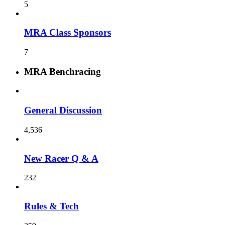
5
MRA Class Sponsors
7
MRA Benchracing
General Discussion
4,536
New Racer Q & A
232
Rules & Tech