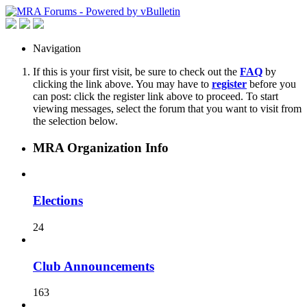
Navigation
If this is your first visit, be sure to check out the
FAQ
by
clicking the link above. You may have to
register
before you
can post: click the register link above to proceed. To start
viewing messages, select the forum that you want to visit from
the selection below.
MRA Organization Info
Elections
24
Club Announcements
163