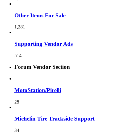
Other Items For Sale
1,281
Supporting Vendor Ads
514
Forum Vendor Section
MotoStation/Pirelli
28
Michelin Tire Trackside Support
34