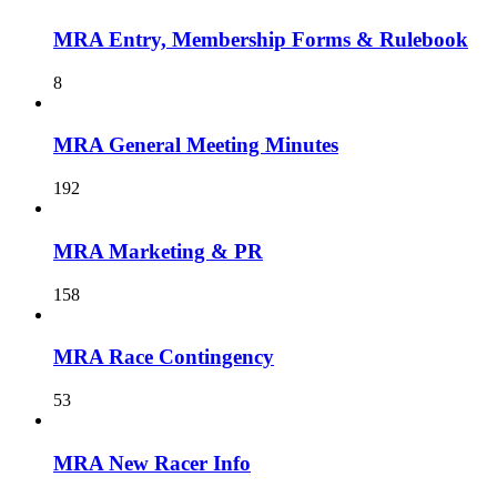
MRA Entry, Membership Forms & Rulebook
8
MRA General Meeting Minutes
192
MRA Marketing & PR
158
MRA Race Contingency
53
MRA New Racer Info