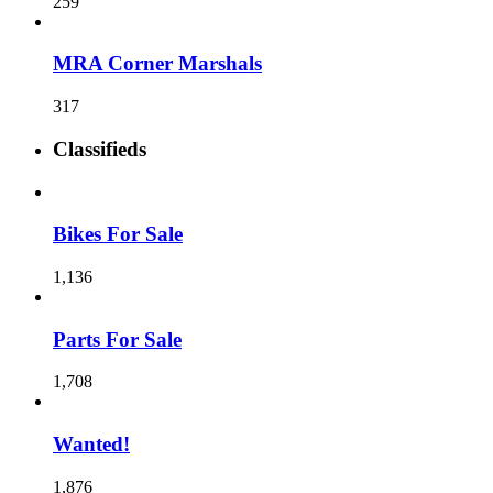
259
MRA Corner Marshals
317
Classifieds
Bikes For Sale
1,136
Parts For Sale
1,708
Wanted!
1,876