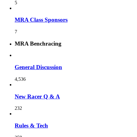
5
MRA Class Sponsors
7
MRA Benchracing
General Discussion
4,536
New Racer Q & A
232
Rules & Tech