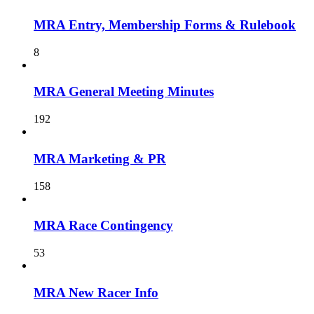
MRA Entry, Membership Forms & Rulebook
8
MRA General Meeting Minutes
192
MRA Marketing & PR
158
MRA Race Contingency
53
MRA New Racer Info