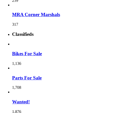
259
MRA Corner Marshals
317
Classifieds
Bikes For Sale
1,136
Parts For Sale
1,708
Wanted!
1,876