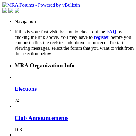
Navigation
If this is your first visit, be sure to check out the
FAQ
by
clicking the link above. You may have to
register
before you
can post: click the register link above to proceed. To start
viewing messages, select the forum that you want to visit from
the selection below.
MRA Organization Info
Elections
24
Club Announcements
163