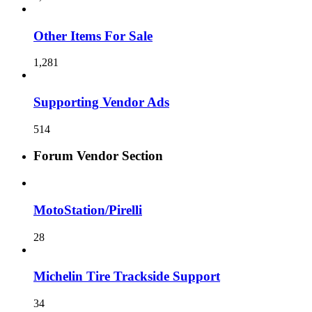
Other Items For Sale
1,281
Supporting Vendor Ads
514
Forum Vendor Section
MotoStation/Pirelli
28
Michelin Tire Trackside Support
34