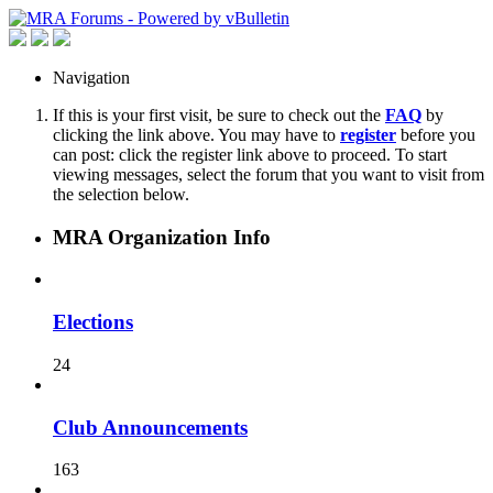
Navigation
If this is your first visit, be sure to check out the
FAQ
by
clicking the link above. You may have to
register
before you
can post: click the register link above to proceed. To start
viewing messages, select the forum that you want to visit from
the selection below.
MRA Organization Info
Elections
24
Club Announcements
163