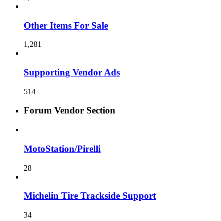
Other Items For Sale
1,281
Supporting Vendor Ads
514
Forum Vendor Section
MotoStation/Pirelli
28
Michelin Tire Trackside Support
34