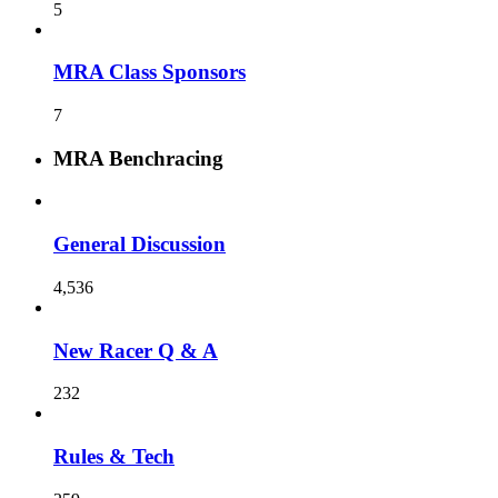
5
MRA Class Sponsors
7
MRA Benchracing
General Discussion
4,536
New Racer Q & A
232
Rules & Tech