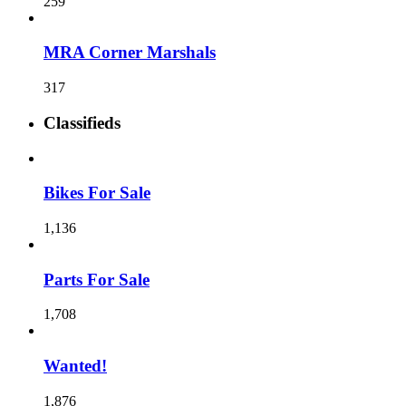
259
MRA Corner Marshals
317
Classifieds
Bikes For Sale
1,136
Parts For Sale
1,708
Wanted!
1,876