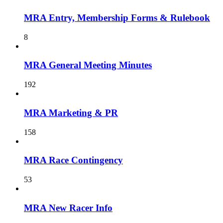
MRA Entry, Membership Forms & Rulebook
8
MRA General Meeting Minutes
192
MRA Marketing & PR
158
MRA Race Contingency
53
MRA New Racer Info