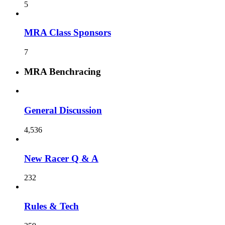
5
MRA Class Sponsors
7
MRA Benchracing
General Discussion
4,536
New Racer Q & A
232
Rules & Tech