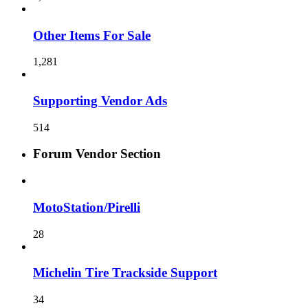
Other Items For Sale
1,281
Supporting Vendor Ads
514
Forum Vendor Section
MotoStation/Pirelli
28
Michelin Tire Trackside Support
34