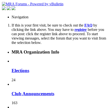
Navigation
If this is your first visit, be sure to check out the
FAQ
by
clicking the link above. You may have to
register
before you
can post: click the register link above to proceed. To start
viewing messages, select the forum that you want to visit from
the selection below.
MRA Organization Info
Elections
24
Club Announcements
163