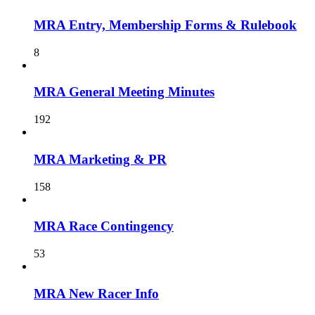
MRA Entry, Membership Forms & Rulebook
8
MRA General Meeting Minutes
192
MRA Marketing & PR
158
MRA Race Contingency
53
MRA New Racer Info