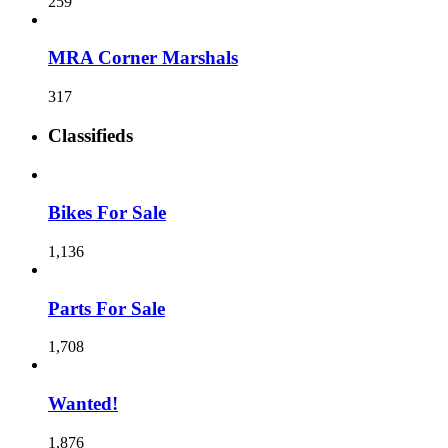
259
MRA Corner Marshals
317
Classifieds
Bikes For Sale
1,136
Parts For Sale
1,708
Wanted!
1,876