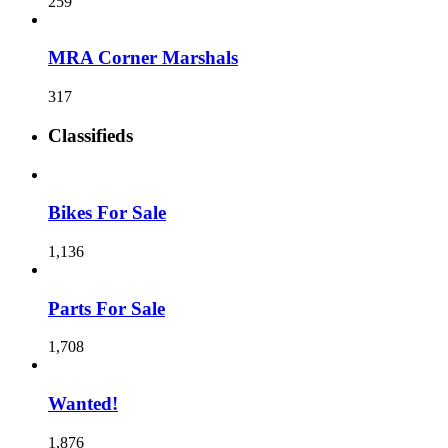
259
MRA Corner Marshals
317
Classifieds
Bikes For Sale
1,136
Parts For Sale
1,708
Wanted!
1,876