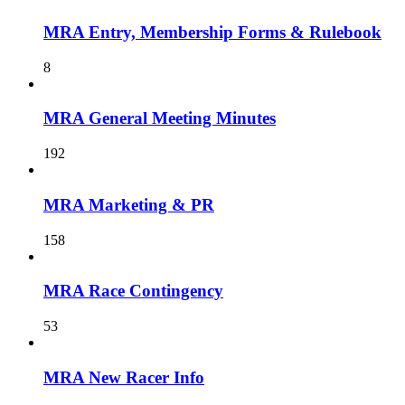
MRA Entry, Membership Forms & Rulebook
8
MRA General Meeting Minutes
192
MRA Marketing & PR
158
MRA Race Contingency
53
MRA New Racer Info