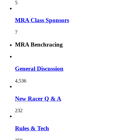
5
MRA Class Sponsors
7
MRA Benchracing
General Discussion
4,536
New Racer Q & A
232
Rules & Tech