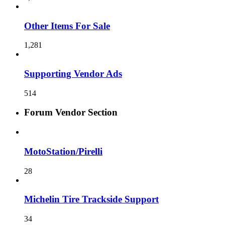
Other Items For Sale
1,281
Supporting Vendor Ads
514
Forum Vendor Section
MotoStation/Pirelli
28
Michelin Tire Trackside Support
34