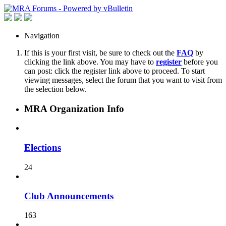
Navigation
If this is your first visit, be sure to check out the
FAQ
by
clicking the link above. You may have to
register
before you
can post: click the register link above to proceed. To start
viewing messages, select the forum that you want to visit from
the selection below.
MRA Organization Info
Elections
24
Club Announcements
163