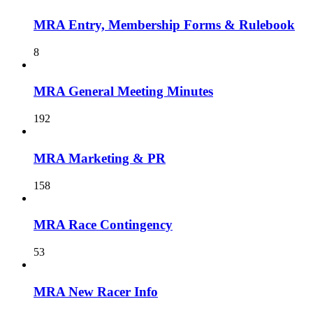
MRA Entry, Membership Forms & Rulebook
8
MRA General Meeting Minutes
192
MRA Marketing & PR
158
MRA Race Contingency
53
MRA New Racer Info