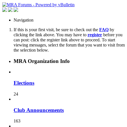
Navigation
If this is your first visit, be sure to check out the
FAQ
by
clicking the link above. You may have to
register
before you
can post: click the register link above to proceed. To start
viewing messages, select the forum that you want to visit from
the selection below.
MRA Organization Info
Elections
24
Club Announcements
163