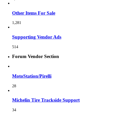
Other Items For Sale
1,281
Supporting Vendor Ads
514
Forum Vendor Section
MotoStation/Pirelli
28
Michelin Tire Trackside Support
34