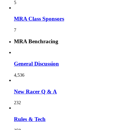
5
MRA Class Sponsors
7
MRA Benchracing
General Discussion
4,536
New Racer Q & A
232
Rules & Tech