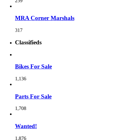
259
MRA Corner Marshals
317
Classifieds
Bikes For Sale
1,136
Parts For Sale
1,708
Wanted!
1,876