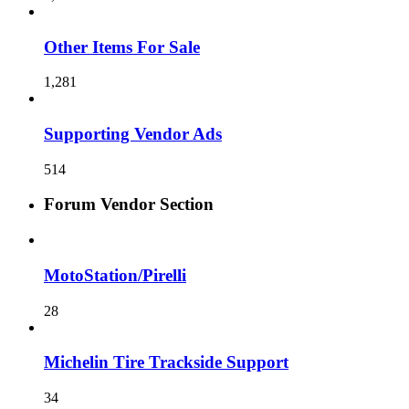
Other Items For Sale
1,281
Supporting Vendor Ads
514
Forum Vendor Section
MotoStation/Pirelli
28
Michelin Tire Trackside Support
34