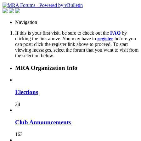
Navigation
If this is your first visit, be sure to check out the
FAQ
by
clicking the link above. You may have to
register
before you
can post: click the register link above to proceed. To start
viewing messages, select the forum that you want to visit from
the selection below.
MRA Organization Info
Elections
24
Club Announcements
163