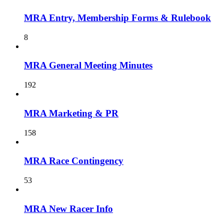
MRA Entry, Membership Forms & Rulebook
8
MRA General Meeting Minutes
192
MRA Marketing & PR
158
MRA Race Contingency
53
MRA New Racer Info