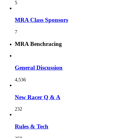
5
MRA Class Sponsors
7
MRA Benchracing
General Discussion
4,536
New Racer Q & A
232
Rules & Tech