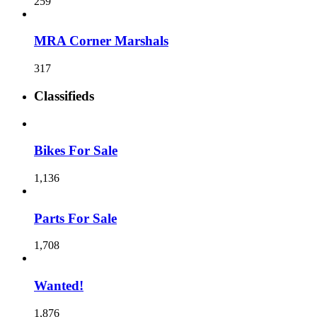
259
MRA Corner Marshals
317
Classifieds
Bikes For Sale
1,136
Parts For Sale
1,708
Wanted!
1,876