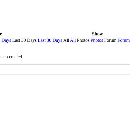
e
Show
7 Days
Last 30 Days
Last 30 Days
All
All
Photos
Photos
Forum
Forum
been created.