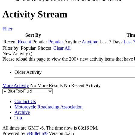
Activity Stream
Filter
Sort By
Tim
Recent
Recent
Popular
Popular
Anytime
Anytime
Last 7 Days
Last 
Filter by:
Popular
Photos
Clear All
New Activity (
)
Please reload this page to view the 200+ new activity items that have 
Older Activity
More Activity
No More Results
No Recent Activity
Contact Us
Motorcycle Roadracing Association
Archive
Top
All times are GMT -6. The time now is
08:16 PM
.
Powered by
vBulletin®
Version 4.2.5