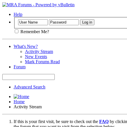
Help
Remember Me?
What's New?
Activity Stream
New Events
Mark Forums Read
Forum
Advanced Search
Home
Activity Stream
If this is your first visit, be sure to check out the
FAQ
by clicki
the forum that you want to visit from the selection below.