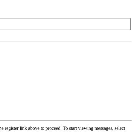
he register link above to proceed. To start viewing messages, select