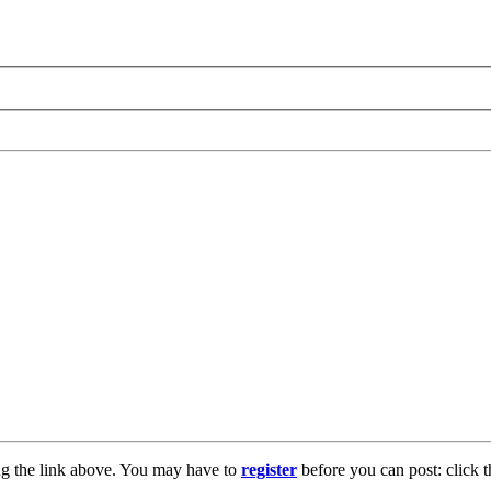
ng the link above. You may have to
register
before you can post: click t