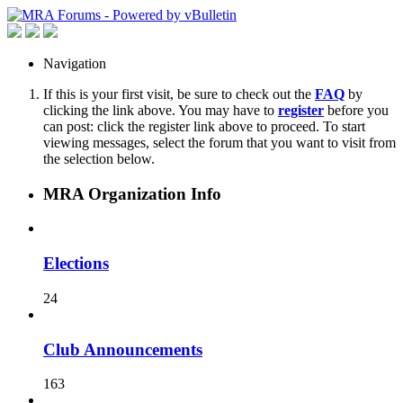
Navigation
If this is your first visit, be sure to check out the
FAQ
by
clicking the link above. You may have to
register
before you
can post: click the register link above to proceed. To start
viewing messages, select the forum that you want to visit from
the selection below.
MRA Organization Info
Elections
24
Club Announcements
163