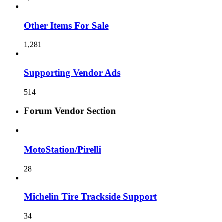
Other Items For Sale
1,281
Supporting Vendor Ads
514
Forum Vendor Section
MotoStation/Pirelli
28
Michelin Tire Trackside Support
34