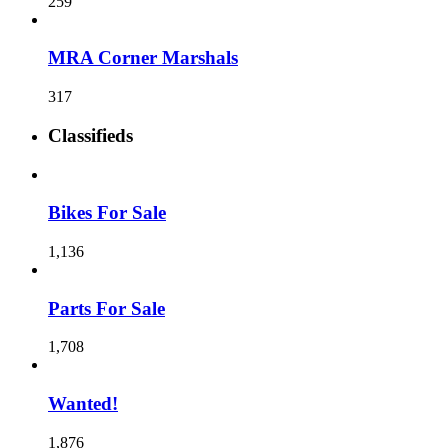
259
MRA Corner Marshals
317
Classifieds
Bikes For Sale
1,136
Parts For Sale
1,708
Wanted!
1,876