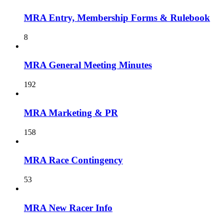
MRA Entry, Membership Forms & Rulebook
8
MRA General Meeting Minutes
192
MRA Marketing & PR
158
MRA Race Contingency
53
MRA New Racer Info