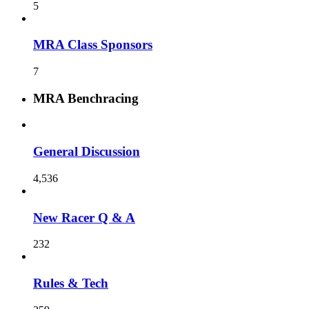
5
MRA Class Sponsors
7
MRA Benchracing
General Discussion
4,536
New Racer Q & A
232
Rules & Tech