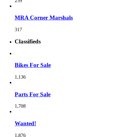
259
MRA Corner Marshals
317
Classifieds
Bikes For Sale
1,136
Parts For Sale
1,708
Wanted!
1,876