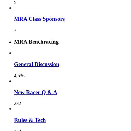
5
MRA Class Sponsors
7
MRA Benchracing
General Discussion
4,536
New Racer Q & A
232
Rules & Tech