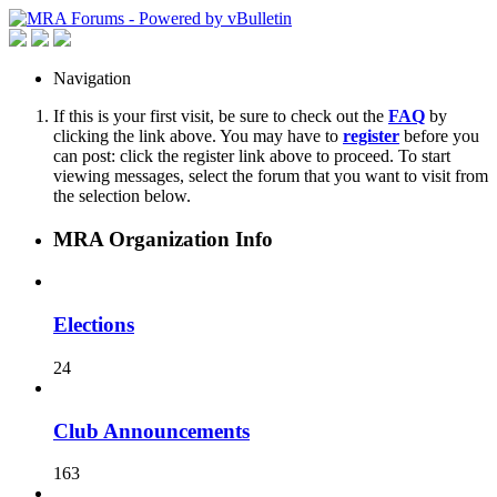
Navigation
If this is your first visit, be sure to check out the
FAQ
by
clicking the link above. You may have to
register
before you
can post: click the register link above to proceed. To start
viewing messages, select the forum that you want to visit from
the selection below.
MRA Organization Info
Elections
24
Club Announcements
163