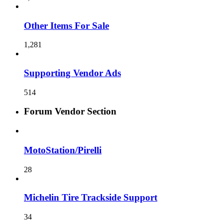
Other Items For Sale
1,281
Supporting Vendor Ads
514
Forum Vendor Section
MotoStation/Pirelli
28
Michelin Tire Trackside Support
34