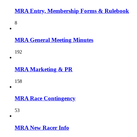
MRA Entry, Membership Forms & Rulebook
8
MRA General Meeting Minutes
192
MRA Marketing & PR
158
MRA Race Contingency
53
MRA New Racer Info