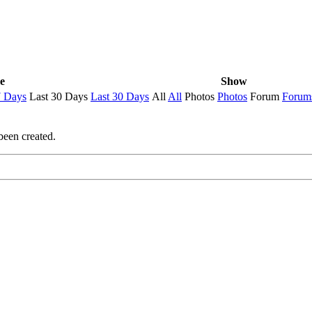
e
Show
7 Days
Last 30 Days
Last 30 Days
All
All
Photos
Photos
Forum
Forum
been created.