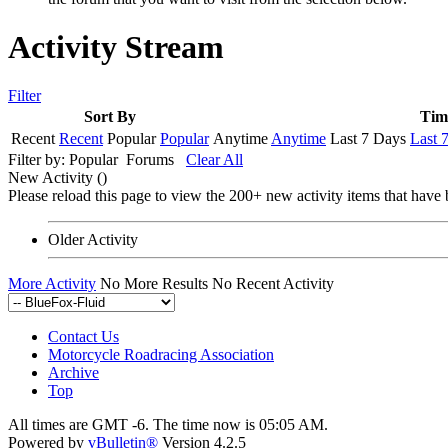
Activity Stream
Filter
Sort By
Tim
Recent
Recent
Popular
Popular
Anytime
Anytime
Last 7 Days
Last 
Filter by:
Popular
Forums
Clear All
New Activity (
)
Please reload this page to view the 200+ new activity items that have 
Older Activity
More Activity
No More Results
No Recent Activity
Contact Us
Motorcycle Roadracing Association
Archive
Top
All times are GMT -6. The time now is
05:05 AM
.
Powered by
vBulletin®
Version 4.2.5