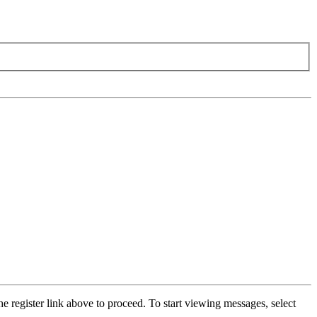
he register link above to proceed. To start viewing messages, select