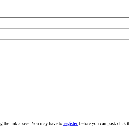
ng the link above. You may have to
register
before you can post: click t