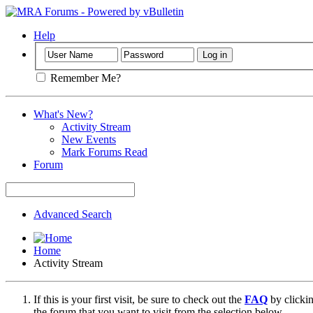
Help
Remember Me?
What's New?
Activity Stream
New Events
Mark Forums Read
Forum
Advanced Search
Home
Activity Stream
If this is your first visit, be sure to check out the
FAQ
by clicki
the forum that you want to visit from the selection below.