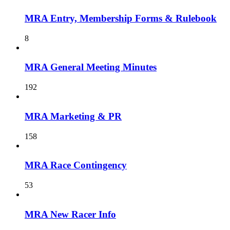
MRA Entry, Membership Forms & Rulebook
8
MRA General Meeting Minutes
192
MRA Marketing & PR
158
MRA Race Contingency
53
MRA New Racer Info