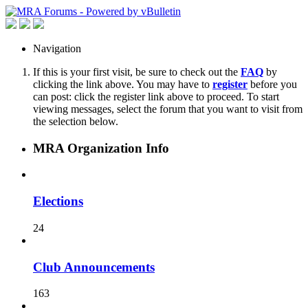
Navigation
If this is your first visit, be sure to check out the
FAQ
by
clicking the link above. You may have to
register
before you
can post: click the register link above to proceed. To start
viewing messages, select the forum that you want to visit from
the selection below.
MRA Organization Info
Elections
24
Club Announcements
163