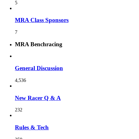
5
MRA Class Sponsors
7
MRA Benchracing
General Discussion
4,536
New Racer Q & A
232
Rules & Tech