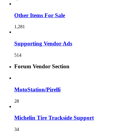
Other Items For Sale
1,281
Supporting Vendor Ads
514
Forum Vendor Section
MotoStation/Pirelli
28
Michelin Tire Trackside Support
34