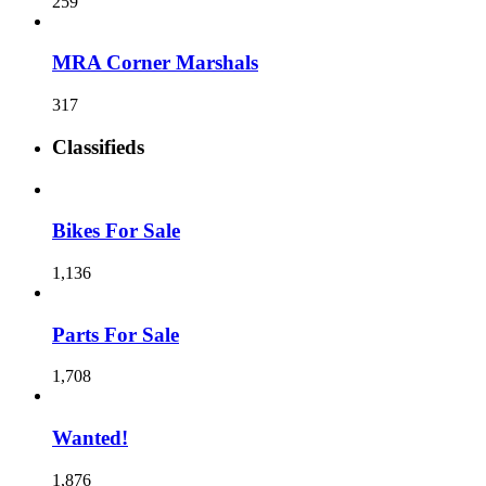
259
MRA Corner Marshals
317
Classifieds
Bikes For Sale
1,136
Parts For Sale
1,708
Wanted!
1,876