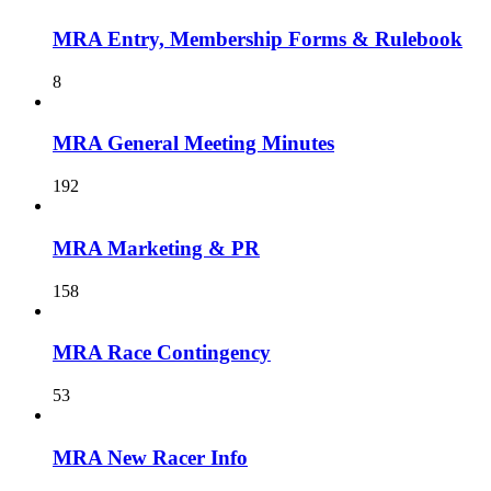
MRA Entry, Membership Forms & Rulebook
8
MRA General Meeting Minutes
192
MRA Marketing & PR
158
MRA Race Contingency
53
MRA New Racer Info