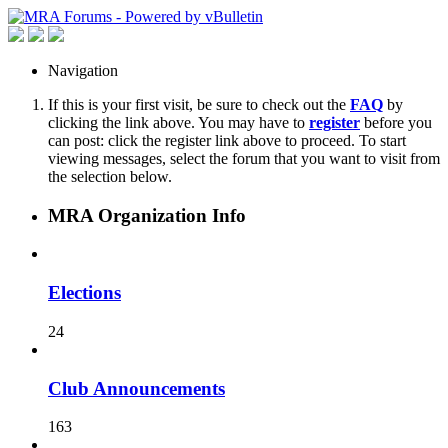
Navigation
If this is your first visit, be sure to check out the
FAQ
by
clicking the link above. You may have to
register
before you
can post: click the register link above to proceed. To start
viewing messages, select the forum that you want to visit from
the selection below.
MRA Organization Info
Elections
24
Club Announcements
163