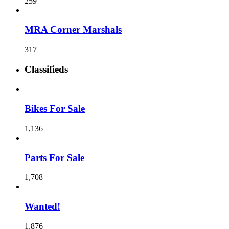
259
MRA Corner Marshals
317
Classifieds
Bikes For Sale
1,136
Parts For Sale
1,708
Wanted!
1,876