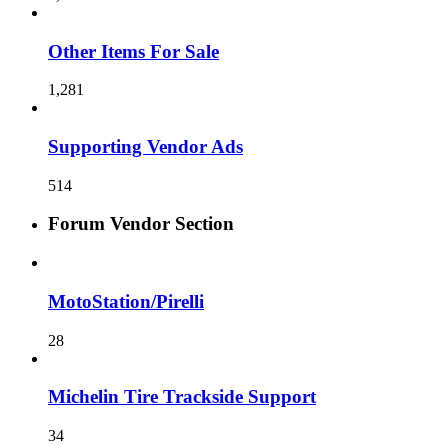
Other Items For Sale
1,281
Supporting Vendor Ads
514
Forum Vendor Section
MotoStation/Pirelli
28
Michelin Tire Trackside Support
34