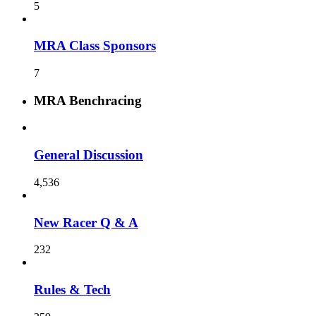
5
MRA Class Sponsors
7
MRA Benchracing
General Discussion
4,536
New Racer Q & A
232
Rules & Tech