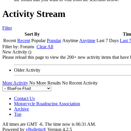
Activity Stream
Filter
Sort By
Tim
Recent
Recent
Popular
Popular
Anytime
Anytime
Last 7 Days
Last 
Filter by:
Forums
Clear All
New Activity (
)
Please reload this page to view the 200+ new activity items that have 
Older Activity
More Activity
No More Results
No Recent Activity
Contact Us
Motorcycle Roadracing Association
Archive
Top
All times are GMT -6. The time now is
06:31 AM
.
Powered by
vBulletin®
Version 4.2.5