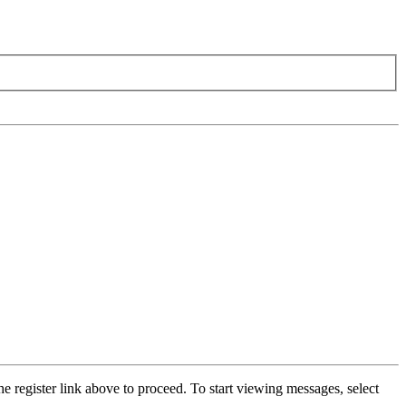
he register link above to proceed. To start viewing messages, select