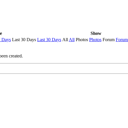
e
Show
7 Days
Last 30 Days
Last 30 Days
All
All
Photos
Photos
Forum
Forum
been created.