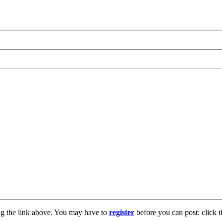
ng the link above. You may have to
register
before you can post: click t