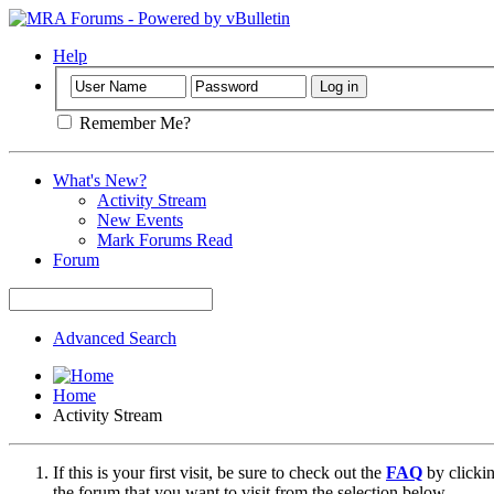
Help
Remember Me?
What's New?
Activity Stream
New Events
Mark Forums Read
Forum
Advanced Search
Home
Activity Stream
If this is your first visit, be sure to check out the
FAQ
by clicki
the forum that you want to visit from the selection below.