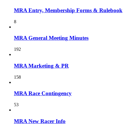
MRA Entry, Membership Forms & Rulebook
8
MRA General Meeting Minutes
192
MRA Marketing & PR
158
MRA Race Contingency
53
MRA New Racer Info