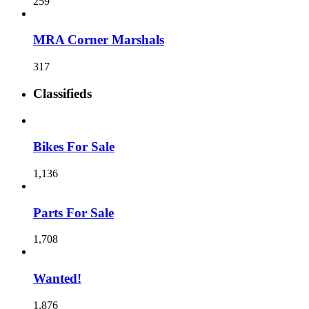
259
MRA Corner Marshals
317
Classifieds
Bikes For Sale
1,136
Parts For Sale
1,708
Wanted!
1,876