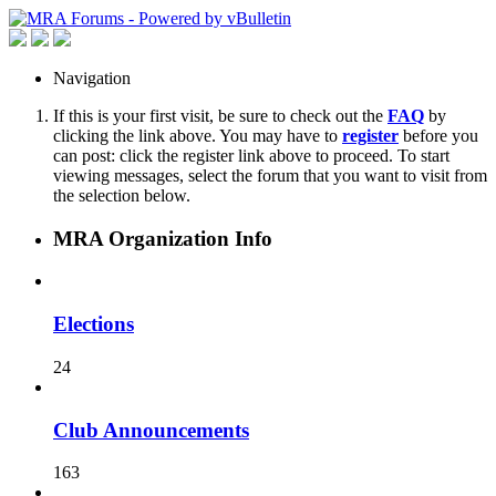
Navigation
If this is your first visit, be sure to check out the
FAQ
by
clicking the link above. You may have to
register
before you
can post: click the register link above to proceed. To start
viewing messages, select the forum that you want to visit from
the selection below.
MRA Organization Info
Elections
24
Club Announcements
163