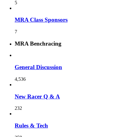
5
MRA Class Sponsors
7
MRA Benchracing
General Discussion
4,536
New Racer Q & A
232
Rules & Tech