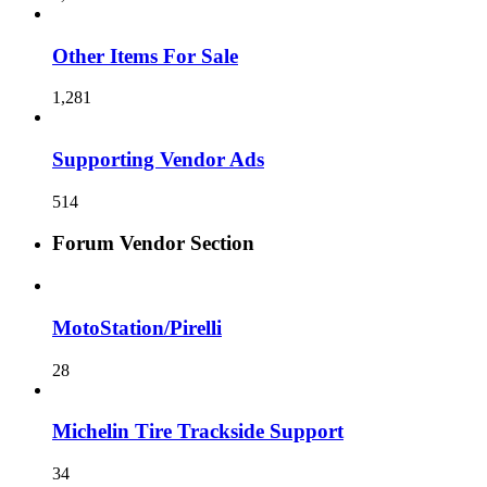
Other Items For Sale
1,281
Supporting Vendor Ads
514
Forum Vendor Section
MotoStation/Pirelli
28
Michelin Tire Trackside Support
34