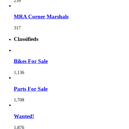
259
MRA Corner Marshals
317
Classifieds
Bikes For Sale
1,136
Parts For Sale
1,708
Wanted!
1,876