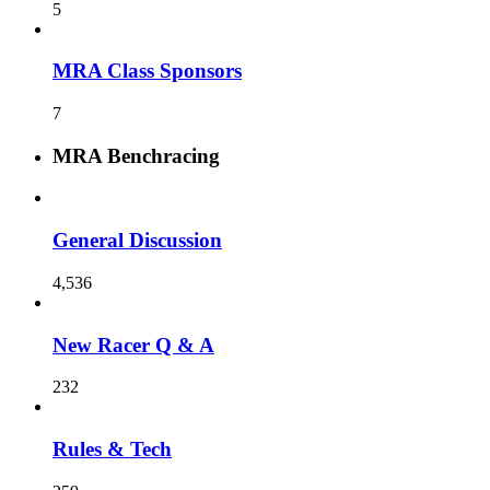
5
MRA Class Sponsors
7
MRA Benchracing
General Discussion
4,536
New Racer Q & A
232
Rules & Tech