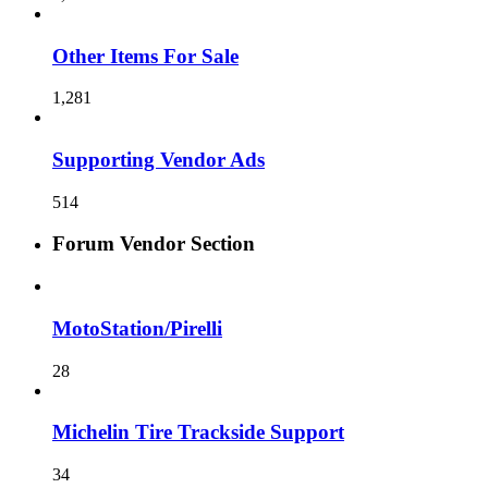
Other Items For Sale
1,281
Supporting Vendor Ads
514
Forum Vendor Section
MotoStation/Pirelli
28
Michelin Tire Trackside Support
34