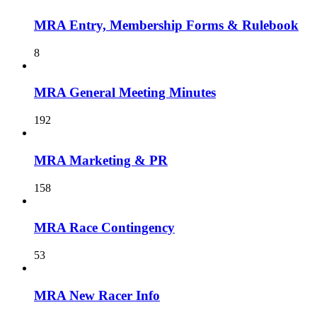
MRA Entry, Membership Forms & Rulebook
8
MRA General Meeting Minutes
192
MRA Marketing & PR
158
MRA Race Contingency
53
MRA New Racer Info