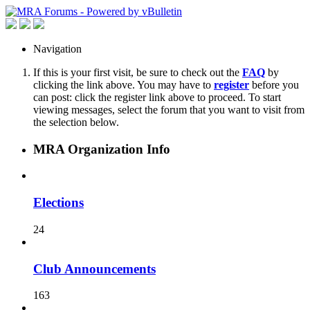
Navigation
If this is your first visit, be sure to check out the
FAQ
by
clicking the link above. You may have to
register
before you
can post: click the register link above to proceed. To start
viewing messages, select the forum that you want to visit from
the selection below.
MRA Organization Info
Elections
24
Club Announcements
163